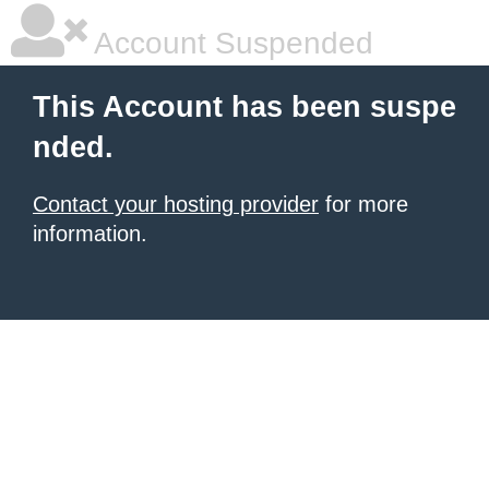
Account Suspended
This Account has been suspe
nded.
Contact your hosting provider
for more
information.