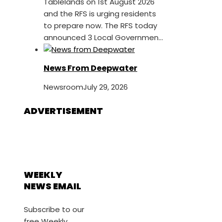
Tablelands on 1st August 2026
and the RFS is urging residents
to prepare now. The RFS today
announced 3 Local Governmen...
News From Deepwater
Newsroom
July 29, 2026
ADVERTISEMENT
WEEKLY
NEWS EMAIL
Subscribe to our
free Weekly