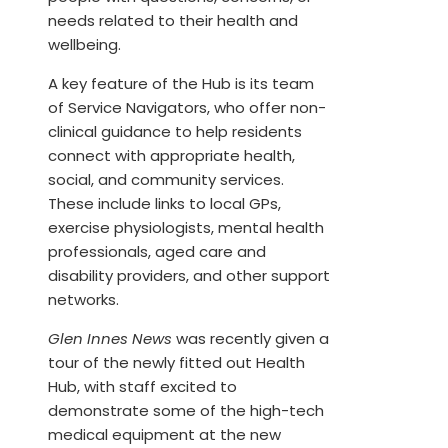
needs related to their health and
wellbeing.
A key feature of the Hub is its team
of Service Navigators, who offer non-
clinical guidance to help residents
connect with appropriate health,
social, and community services.
These include links to local GPs,
exercise physiologists, mental health
professionals, aged care and
disability providers, and other support
networks.
Glen Innes News
was recently given a
tour of the newly fitted out Health
Hub, with staff excited to
demonstrate some of the high-tech
medical equipment at the new