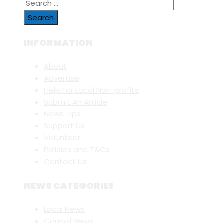
Search
for:
INFORMATION
About
Advertise
Help For Local Non-profits
Submit An Article
News Tips
Support Us
Volunteer
Policies and T&Cs
Contact Us
NEWS CATEGORIES
Local News
Council News