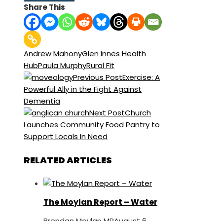
Share This
Andrew Mahony
Glen Innes Health
Hub
Paula Murphy
Rural Fit
Previous Post
Exercise: A
Powerful Ally in the Fight Against
Dementia
Next Post
Church
Launches Community Food Pantry to
Support Locals In Need
RELATED ARTICLES
The Moylan Report – Water
Brendan Moylan MP
August 6,