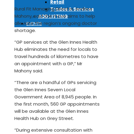
Retail
Rural Fit Managing Director, Andrew
Trades & Services
Mahony, said the move aims to help
ADD LISTING
alleviate the region’s ongoing doctor
EVENTS
shortage.
“GP services at the Glen Innes Health
Hub eliminates the need for locals to
travel hundreds of kilometres to have
an appointment with a GP,” Mr
Mahony said.
“There are a handful of GPs servicing
the Glen Innes Severn Local
Government Area of 8,945 people. In
the first month, 560 GP appointments
will be available at the Glen Innes
Health Hub on Grey Street.
“During extensive consultation with