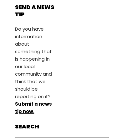
SEND A NEWS
TIP
Do you have
information
about
something that
is happening in
our local
community and
think that we
should be
reporting on it?
Submit a news
tip now.
SEARCH