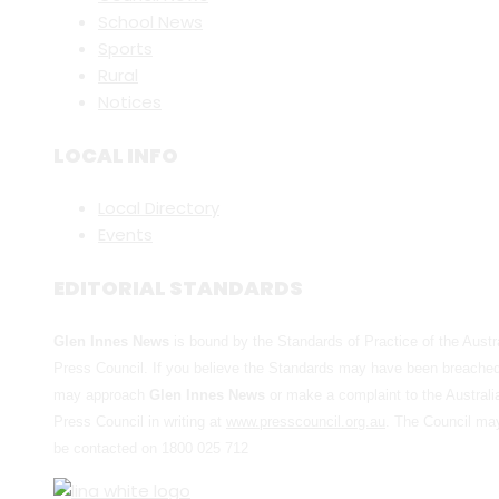
School News
Sports
Rural
Notices
LOCAL INFO
Local Directory
Events
EDITORIAL STANDARDS
Glen Innes News
is bound by the Standards of Practice of the Austr
Press Council. If you believe the Standards may have been breache
may approach
Glen Innes News
or make a complaint to the Australi
Press Council in writing at
www.presscouncil.org.au
. The Council ma
be contacted on 1800 025 712