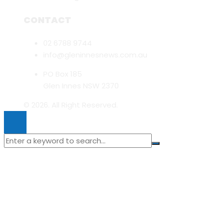
CONTACT
02 6788 9744
info@gleninnesnews.com.au
PO Box 185
Glen Innes NSW 2370
© 2026. All Right Reserved.