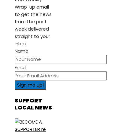
Wrap-up email
to get the news
from the past
week delivered
straight to your
inbox.
Name
Email
SUPPORT
LOCAL NEWS