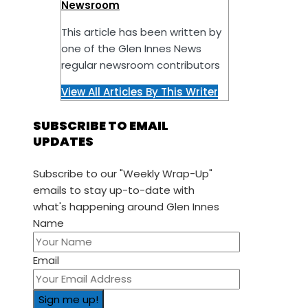
Newsroom
This article has been written by
one of the Glen Innes News
regular newsroom contributors
View All Articles By This Writer
SUBSCRIBE TO EMAIL
UPDATES
Subscribe to our "Weekly Wrap-Up"
emails to stay up-to-date with
what's happening around Glen Innes
Name
Email