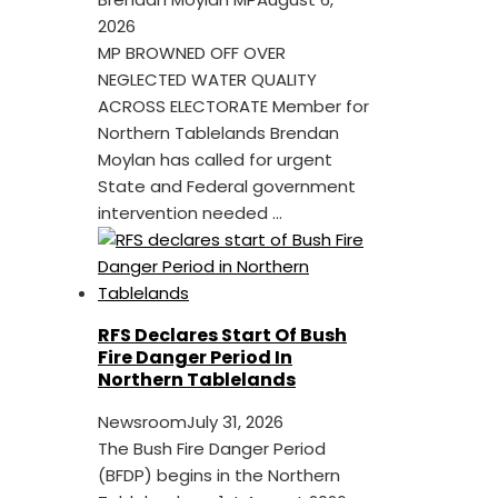
2026
MP BROWNED OFF OVER
NEGLECTED WATER QUALITY
ACROSS ELECTORATE Member for
Northern Tablelands Brendan
Moylan has called for urgent
State and Federal government
intervention needed ...
RFS Declares Start Of Bush
Fire Danger Period In
Northern Tablelands
Newsroom
July 31, 2026
The Bush Fire Danger Period
(BFDP) begins in the Northern