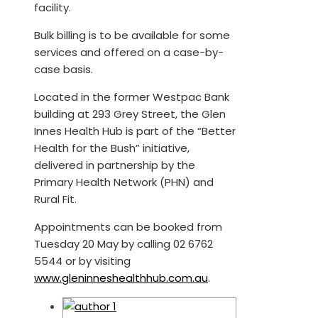
facility.
Bulk billing is to be available for some
services and offered on a case-by-
case basis.
Located in the former Westpac Bank
building at 293 Grey Street, the Glen
Innes Health Hub is part of the “Better
Health for the Bush” initiative,
delivered in partnership by the
Primary Health Network (PHN) and
Rural Fit.
Appointments can be booked from
Tuesday 20 May by calling 02 6762
5544 or by visiting
www.gleninneshealthhub.com.au
.