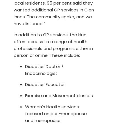
local residents, 95 per cent said they
wanted additional GP services in Glen
Innes. The community spoke, and we
have listened.”
In addition to GP services, the Hub
offers access to a range of health
professionals and programs, either in
person or online. These include:
Diabetes Doctor /
Endocrinologist
Diabetes Educator
Exercise and Movement classes
Women’s Health services
focused on peri-menopause
and menopause