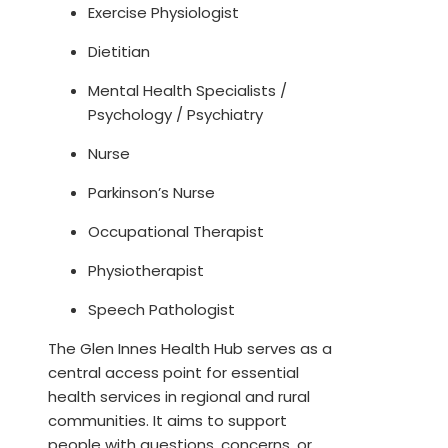
Exercise Physiologist
Dietitian
Mental Health Specialists /
Psychology / Psychiatry
Nurse
Parkinson’s Nurse
Occupational Therapist
Physiotherapist
Speech Pathologist
The Glen Innes Health Hub serves as a
central access point for essential
health services in regional and rural
communities. It aims to support
people with questions, concerns, or