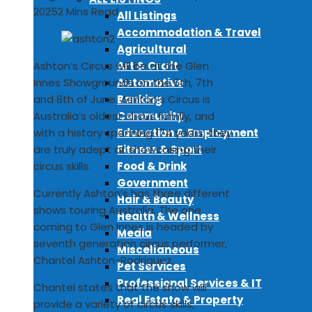
2025
2 Mins Read
All Listings
Accommodation & Travel
Agricultural
Art & Craft
Ashton’s Circus will be at the Glen
Automotive
Innes Showgrounds on the 6th, 7th
Banking
and 8th of June. Ashton’s Circus is
Community
Australia’s oldest circus family, and
Education & Employment
with a history spanning 174 years, they
Fitness & Sport
are truly adept at showcasing their
Food & Drink
circus skills.
Government
Currently Ashton’s has three different
Hair & Beauty
shows touring Australia. The one
Health & Wellness
coming to Glen Innes is headed by
Media
seventh generation circus performer,
Miscellaneous
Chantel Ashton-Rodriguez.
Pet Services
Professional Services & IT
Chantel states that the show will
Real Estate & Property
provide a variety of circus skills,