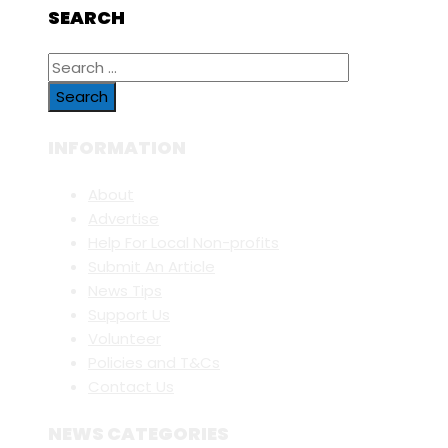
SEARCH
Search
for:
INFORMATION
About
Advertise
Help For Local Non-profits
Submit An Article
News Tips
Support Us
Volunteer
Policies and T&Cs
Contact Us
NEWS CATEGORIES