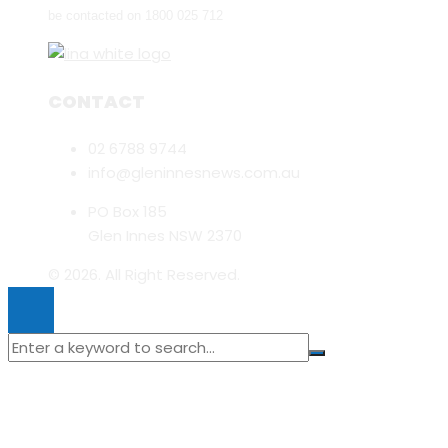
be contacted on 1800 025 712
CONTACT
02 6788 9744
info@gleninnesnews.com.au
PO Box 185
Glen Innes NSW 2370
© 2026. All Right Reserved.