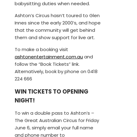
babysitting duties when needed.
Ashton’s Circus hasn’t toured to Glen
Innes since the early 2000’s, and hope
that the community will get behind
them and show support for live art.
To make a booking visit
ashtonentertainment.com.au
and
follow the “Book Tickets” link.
Alternatively, book by phone on 0418
224 666
WIN TICKETS TO OPENING
NIGHT!
To win a double pass to Ashton’s –
The Great Australian Circus for Friday
June 6, simply email your full name
and phone number to