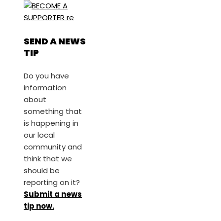
SEND A NEWS
TIP
Do you have
information
about
something that
is happening in
our local
community and
think that we
should be
reporting on it?
Submit a news
tip now.