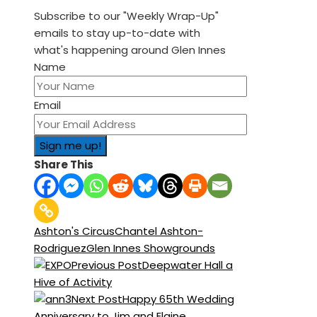
Subscribe to our "Weekly Wrap-Up"
emails to stay up-to-date with
what's happening around Glen Innes
Name
Email
Share This
Ashton's Circus
Chantel Ashton-
Rodriguez
Glen Innes Showgrounds
Previous Post
Deepwater Hall a
Hive of Activity
Next Post
Happy 65th Wedding
Anniversary to Jim and Elaine