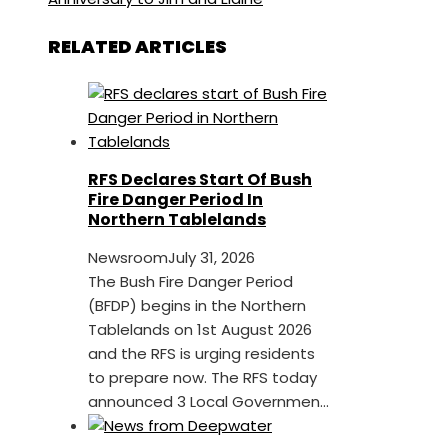
RELATED ARTICLES
RFS Declares Start Of Bush
Fire Danger Period In
Northern Tablelands
Newsroom
July 31, 2026
The Bush Fire Danger Period
(BFDP) begins in the Northern
Tablelands on 1st August 2026
and the RFS is urging residents
to prepare now. The RFS today
announced 3 Local Governmen...