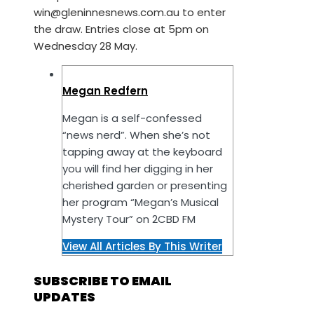
win@gleninnesnews.com.au to enter
the draw. Entries close at 5pm on
Wednesday 28 May.
Megan Redfern
Megan is a self-confessed
“news nerd”. When she’s not
tapping away at the keyboard
you will find her digging in her
cherished garden or presenting
her program “Megan’s Musical
Mystery Tour” on 2CBD FM
View All Articles By This Writer
SUBSCRIBE TO EMAIL
UPDATES