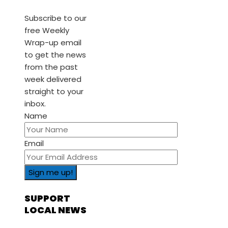
Subscribe to our
free Weekly
Wrap-up email
to get the news
from the past
week delivered
straight to your
inbox.
Name
Email
SUPPORT
LOCAL NEWS