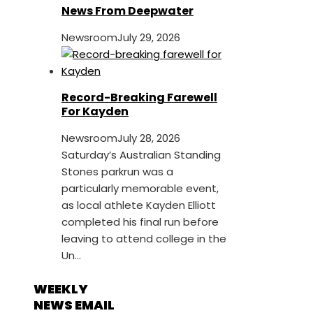
News From Deepwater
Newsroom
July 29, 2026
Record-Breaking Farewell
For Kayden
Newsroom
July 28, 2026
Saturday’s Australian Standing
Stones parkrun was a
particularly memorable event,
as local athlete Kayden Elliott
completed his final run before
leaving to attend college in the
Un...
WEEKLY
NEWS EMAIL