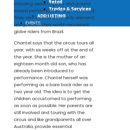
Retail
including aerial displays and ground
Trades & Services
based performances (e.g hula hoop).
ADD LISTING
They also include a comedy element,
EVENTS
and present their world-renowned
globe riders from Brazil.
Chantel says that the circus tours all
year, with six weeks off at the end of
the year. She is the mother of an
eighteen month old son, who has
already been introduced to
performance. Chantel herself was
performing as a bare back rider as a
two year old. The idea is to get the
children accustomed to performing
as soon as possible. Her parents are
still involved and touring with the
circus and like grandparents all over
Australia, provide essential