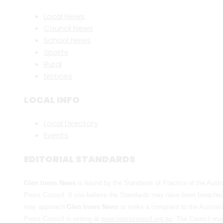
Local News
Council News
School News
Sports
Rural
Notices
LOCAL INFO
Local Directory
Events
EDITORIAL STANDARDS
Glen Innes News
is bound by the Standards of Practice of the Austr
Press Council. If you believe the Standards may have been breache
may approach
Glen Innes News
or make a complaint to the Australi
Press Council in writing at
www.presscouncil.org.au
. The Council ma