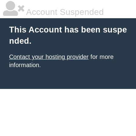
Account Suspended
This Account has been suspe
nded.
Contact your hosting provider
for more
information.