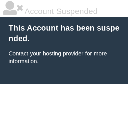
Account Suspended
This Account has been suspe
nded.
Contact your hosting provider
for more
information.