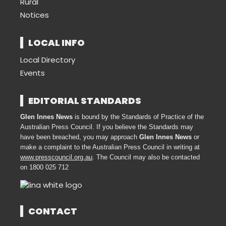
Rural
Notices
LOCAL INFO
Local Directory
Events
EDITORIAL STANDARDS
Glen Innes News
is bound by the Standards of Practice of the
Australian Press Council. If you believe the Standards may
have been breached, you may approach
Glen Innes News
or
make a complaint to the Australian Press Council in writing at
www.presscouncil.org.au
. The Council may also be contacted
on 1800 025 712
CONTACT