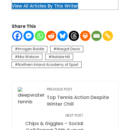
View All Articles By This Writer
Share This
Imogen Biddle
Margot Davis
Mia Watson
Natalie Hill
Northern Inland Academy of Sport
PREVIOUS POST
Top Tennis Action Despite
Winter Chill
NEXT POST
Chips & Giggles – Social