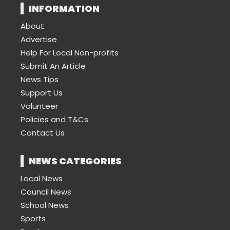
INFORMATION
About
Advertise
Help For Local Non-profits
Submit An Article
News Tips
Support Us
Volunteer
Policies and T&Cs
Contact Us
NEWS CATEGORIES
Local News
Council News
School News
Sports