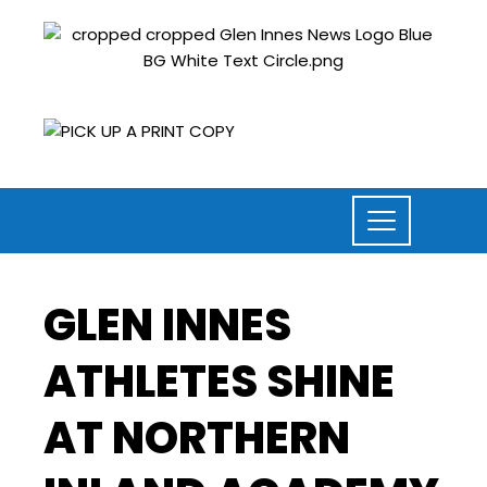
GLEN INNES
ATHLETES SHINE
AT NORTHERN