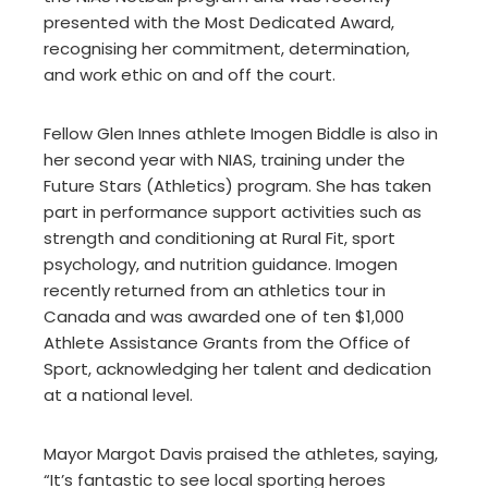
presented with the Most Dedicated Award,
recognising her commitment, determination,
and work ethic on and off the court.
Fellow Glen Innes athlete Imogen Biddle is also in
her second year with NIAS, training under the
Future Stars (Athletics) program. She has taken
part in performance support activities such as
strength and conditioning at Rural Fit, sport
psychology, and nutrition guidance. Imogen
recently returned from an athletics tour in
Canada and was awarded one of ten $1,000
Athlete Assistance Grants from the Office of
Sport, acknowledging her talent and dedication
at a national level.
Mayor Margot Davis praised the athletes, saying,
“It’s fantastic to see local sporting heroes