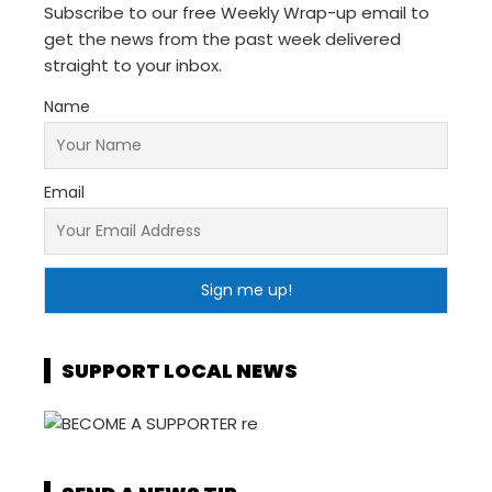
Subscribe to our free Weekly Wrap-up email to
get the news from the past week delivered
straight to your inbox.
Name
Email
SUPPORT LOCAL NEWS