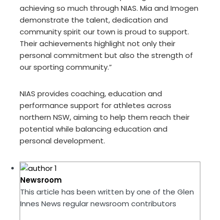
achieving so much through NIAS. Mia and Imogen
demonstrate the talent, dedication and
community spirit our town is proud to support.
Their achievements highlight not only their
personal commitment but also the strength of
our sporting community.”
NIAS provides coaching, education and
performance support for athletes across
northern NSW, aiming to help them reach their
potential while balancing education and
personal development.
Newsroom
This article has been written by one of the Glen
Innes News regular newsroom contributors