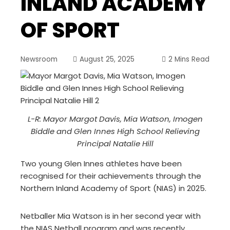
INLAND ACADEMY
OF SPORT
Newsroom
August 25, 2025
2 Mins Read
L-R: Mayor Margot Davis, Mia Watson, Imogen
Biddle and Glen Innes High School Relieving
Principal Natalie Hill
Two young Glen Innes athletes have been
recognised for their achievements through the
Northern Inland Academy of Sport (NIAS) in 2025.
Netballer Mia Watson is in her second year with
the NIAS Netball program and was recently