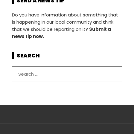
SEND A NEWS TIP
Do you have information about something that
is happening in our local community and think
that we should be reporting on it?
Submit a
news tip now.
SEARCH