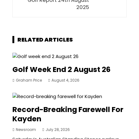
Golf Report 24th August
2025
RELATED ARTICLES
Golf Week End 2 August 26
Graham Price
August 4, 2026
Record-Breaking Farewell For
Kayden
Newsroom
July 28, 2026