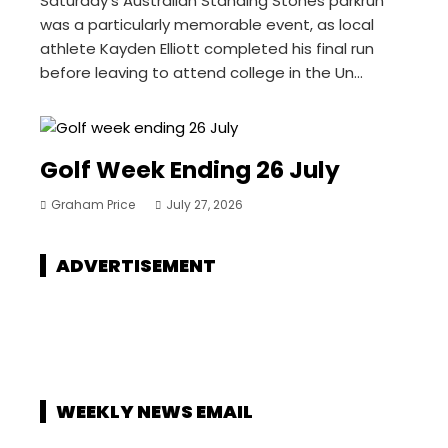
Saturday’s Australian Standing Stones parkrun
was a particularly memorable event, as local
athlete Kayden Elliott completed his final run
before leaving to attend college in the Un...
Golf Week Ending 26 July
Graham Price
July 27, 2026
ADVERTISEMENT
WEEKLY NEWS EMAIL