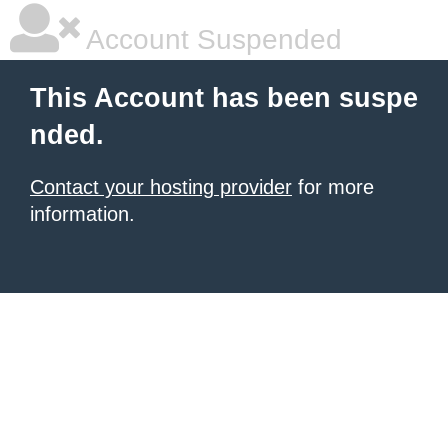
Account Suspended
This Account has been suspe
nded.
Contact your hosting provider
for more
information.