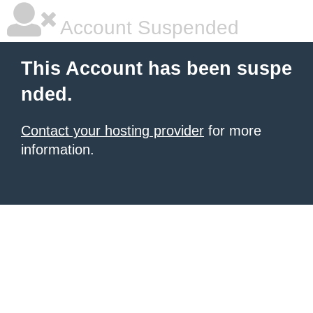
Account Suspended
This Account has been suspe
nded.
Contact your hosting provider
for more
information.