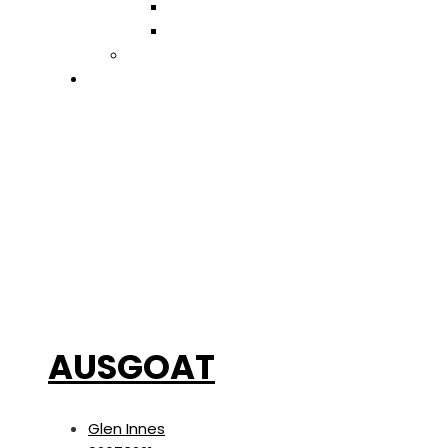
Retail
Trades & Services
ADD LISTING
EVENTS
AUSGOAT
Glen Innes