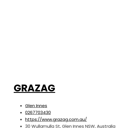
GRAZAG
Glen Innes
0267703430
https://www.grazag.com.au/
30 Wullamulla St, Glen Innes NSW, Australia