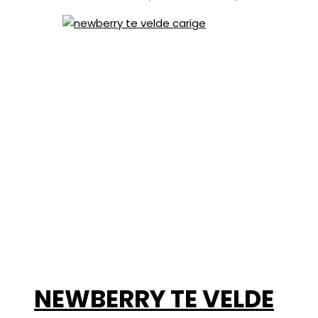
NEWBERRY TE VELDE