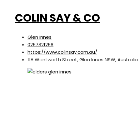
COLIN SAY & CO
Glen Innes
0267321266
https://www.colinsay.com.au/
118 Wentworth Street, Glen Innes NSW, Australia