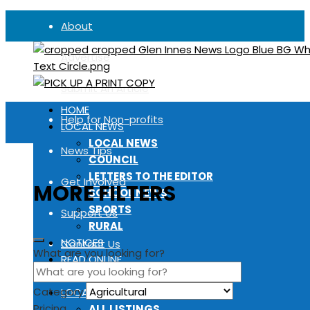
About
Advertise
Submit An Article
HOME
Help for Non-profits
LOCAL NEWS
LOCAL NEWS
News Tips
COUNCIL
LETTERS TO THE EDITOR
Get Involved
MORE FILTERS
SCHOOL NEWS
SPORTS
Support Us
RURAL
NOTICES
Contact Us
What are you looking for?
READ ONLINE
FIND A COPY
Category
LOCAL DIRECTORY
Pricing
ALL LISTINGS