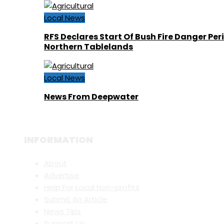
Local News
RFS Declares Start Of Bush Fire Danger Per
Northern Tablelands
Local News
News From Deepwater
INFORMATION
About
Advertise
Help For Local Non-profits
Submit An Article
News Tips
Support Us