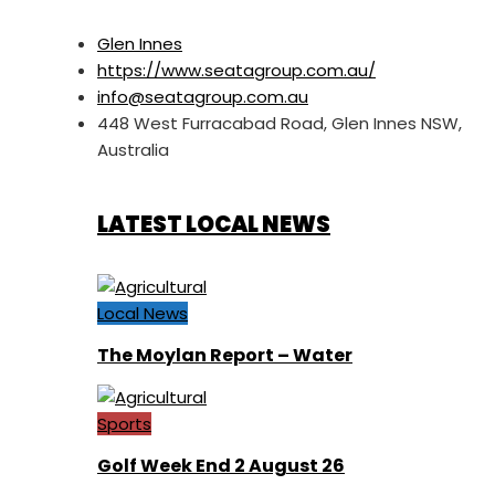
Glen Innes
https://www.seatagroup.com.au/
info@seatagroup.com.au
448 West Furracabad Road, Glen Innes NSW,
Australia
LATEST LOCAL NEWS
Local News
The Moylan Report – Water
Sports
Golf Week End 2 August 26