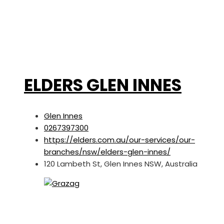
ELDERS GLEN INNES
Glen Innes
0267397300
https://elders.com.au/our-services/our-
branches/nsw/elders-glen-innes/
120 Lambeth St, Glen Innes NSW, Australia