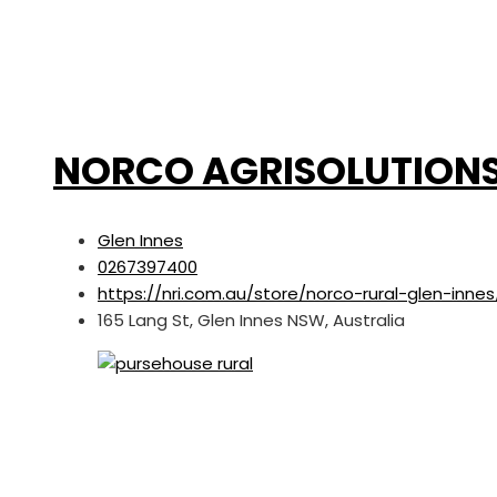
NORCO AGRISOLUTION
Glen Innes
0267397400
https://nri.com.au/store/norco-rural-glen-innes
165 Lang St, Glen Innes NSW, Australia