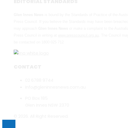
EDITORIAL STANDARDS
Glen Innes News
is bound by the Standards of Practice of the Austr
Press Council. If you believe the Standards may have been breache
may approach
Glen Innes News
or make a complaint to the Australi
Press Council in writing at
www.presscouncil.org.au
. The Council ma
be contacted on 1800 025 712
CONTACT
02 6788 9744
info@gleninnesnews.com.au
PO Box 185
Glen Innes NSW 2370
© 2026. All Right Reserved.