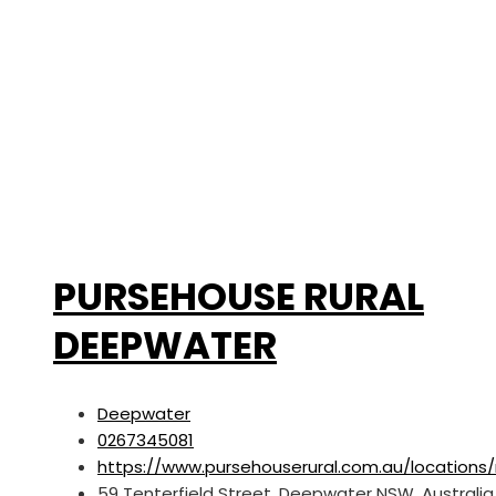
PURSEHOUSE RURAL
DEEPWATER
Deepwater
0267345081
https://www.pursehouserural.com.au/location
59 Tenterfield Street, Deepwater NSW, Australia