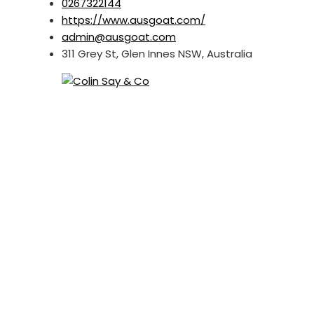
0267322144
https://www.ausgoat.com/
admin@ausgoat.com
311 Grey St, Glen Innes NSW, Australia