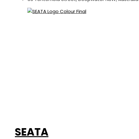
SEATA