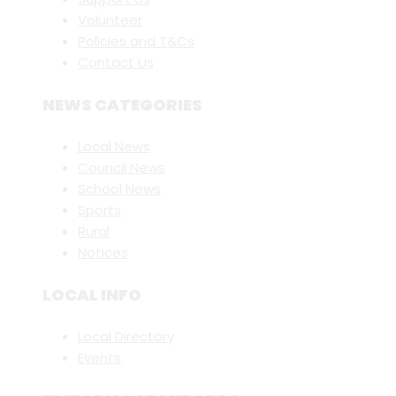
Volunteer
Policies and T&Cs
Contact Us
NEWS CATEGORIES
Local News
Council News
School News
Sports
Rural
Notices
LOCAL INFO
Local Directory
Events