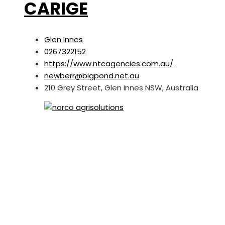
CARIGE
Glen Innes
0267322152
https://www.ntcagencies.com.au/
newberr@bigpond.net.au
210 Grey Street, Glen Innes NSW, Australia