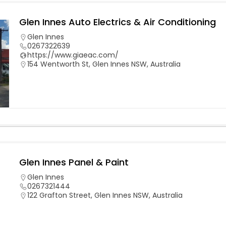
Glen Innes Auto Electrics & Air Conditioning
Glen Innes
0267322639
https://www.giaeac.com/
154 Wentworth St, Glen Innes NSW, Australia
Glen Innes Panel & Paint
Glen Innes
0267321444
122 Grafton Street, Glen Innes NSW, Australia