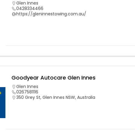
Glen Innes
0428334466
https://gleninnestowing.com.au/
Goodyear Autocare Glen Innes
Glen Innes
0267581116
350 Grey St, Glen Innes NSW, Australia