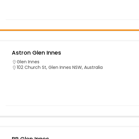
Astron Glen Innes
Glen Innes
102 Church St, Glen Innes NSW, Australia
BP Glen Innes