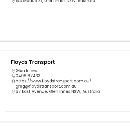
143 Meade St, Glen Innes NSW, Australia
Floyds Transport
Glen Innes
0408187433
https://www.floydstransport.com.au/
greg@floydstransport.com.au
67 East Avenue, Glen Innes NSW, Australia