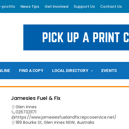
-profits
News Tips
Get Involved
Support Us
Contact Us
NLINE
FIND A COPY
LOCAL DIRECTORY
EVENTS
Jamesies Fuel & Fix
Glen Innes
0267321171
https://www.jamesiesfuelandfix.repcoservice.net/
189 Bourke St, Glen Innes NSW, Australia