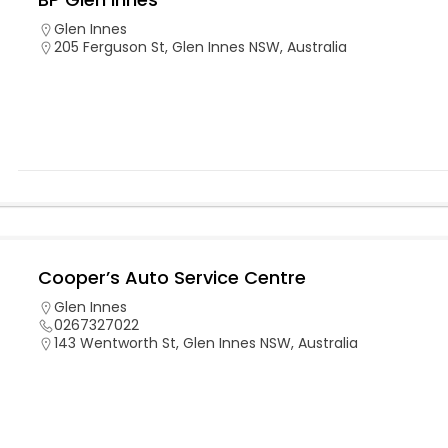
Glen Innes
205 Ferguson St, Glen Innes NSW, Australia
Cooper’s Auto Service Centre
Glen Innes
0267327022
143 Wentworth St, Glen Innes NSW, Australia