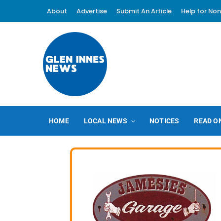
About
Advertise
Submit An Article
Help for Non
HOME
LOCAL NEWS
NOTICES
READ O