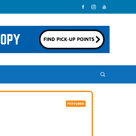
FEATURED