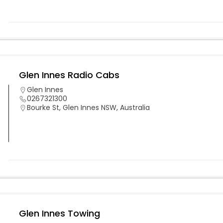
Glen Innes Radio Cabs
Glen Innes
0267321300
Bourke St, Glen Innes NSW, Australia
Glen Innes Towing