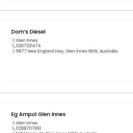
Dom’s Diesel
Glen Innes
0267321474
9877 New England Hwy, Glen Innes NSW, Australia
Eg Ampol Glen Innes
Glen Innes
0288707661