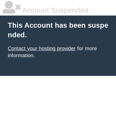
Account Suspended
This Account has been suspe
nded.
Contact your hosting provider
for more
information.