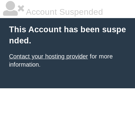
Account Suspended
This Account has been suspe
nded.
Contact your hosting provider
for more
information.