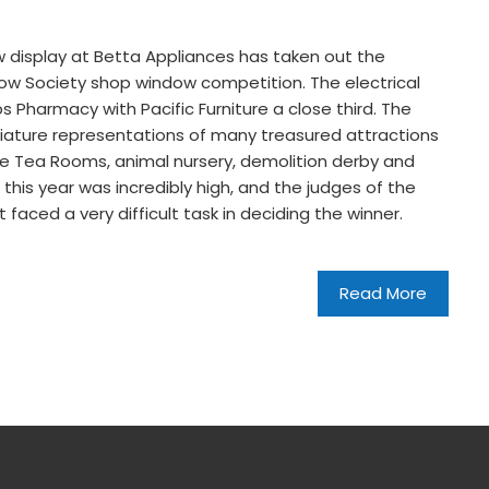
 display at Betta Appliances has taken out the
Show Society shop window competition. The electrical
Pharmacy with Pacific Furniture a close third. The
iature representations of many treasured attractions
he Tea Rooms, animal nursery, demolition derby and
 this year was incredibly high, and the judges of the
aced a very difficult task in deciding the winner.
Read More