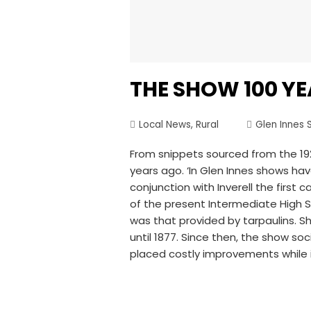
THE SHOW 100 Y
Local News
,
Rural
Glen Innes 
From snippets sourced from the 192
years ago. ‘In Glen Innes shows ha
conjunction with Inverell the first
of the present Intermediate High S
was that provided by tarpaulins. Sh
until 1877. Since then, the show so
placed costly improvements while 