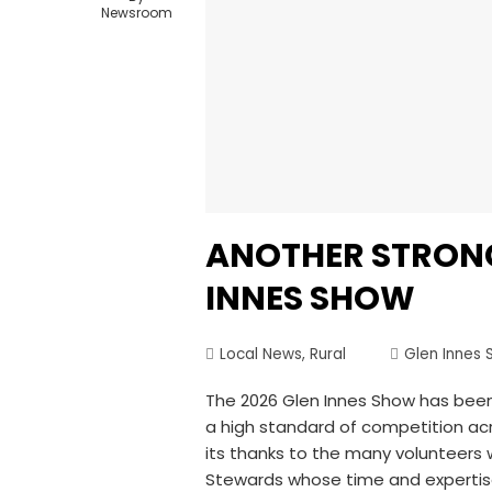
Newsroom
ANOTHER STRONG
INNES SHOW
Local News
,
Rural
Glen Innes 
The 2026 Glen Innes Show has been
a high standard of competition a
its thanks to the many volunteers 
Stewards whose time and expertise