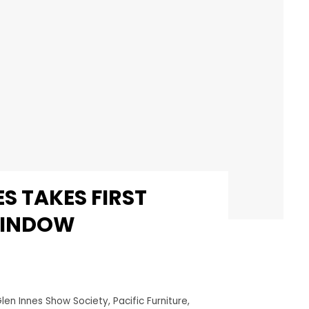
S TAKES FIRST
WINDOW
len Innes Show Society
,
Pacific Furniture
,