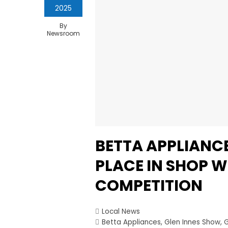
2025
By
Newsroom
BETTA APPLIANCE
PLACE IN SHOP 
COMPETITION
Local News
Betta Appliances
,
Glen Innes Show
,
G