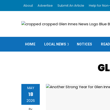
About
Advertise
Submit An Article
Help for Non-
HOME
LOCAL NEWS
NOTICES
READ
GL
MAY
18
2026
By