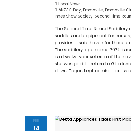
Local News
ANZAC Day
,
Emmaville
,
Emmaville Cl
Innes Show Society
,
Second Time Roun
The Second Time Round Saddlery at 
saddles and equipment for horses, 
provides a safe haven for those ex
The saddlery, open since 2022, is
is a twelve year veteran of the na
she was glad to return to Glen In
down. Tegan kept coming across 
FEB
14