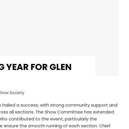
 YEAR FOR GLEN
Show Society
 hailed a success, with strong community support and
cross all sections. The Show Committee has extended
who contributed to the event, particularly the
 ensure the smooth running of each section. Chief