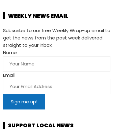
WEEKLY NEWS EMAIL
Subscribe to our free Weekly Wrap-up email to
get the news from the past week delivered
straight to your inbox.
Name
Email
SUPPORT LOCAL NEWS