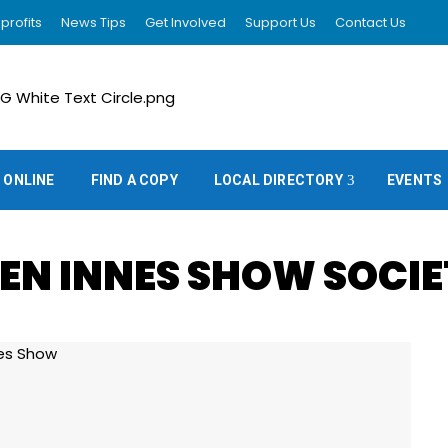
profits
News Tips
Get Involved
Support Us
Contact Us
 ONLINE
FIND A COPY
LOCAL DIRECTORY
EVENTS
EN INNES SHOW SOCI