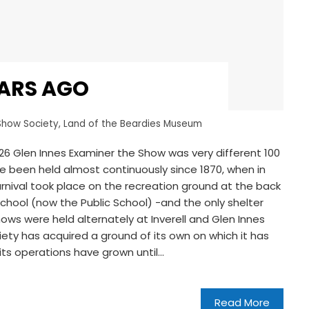
EARS AGO
Show Society
,
Land of the Beardies Museum
6 Glen Innes Examiner the Show was very different 100
ve been held almost continuously since 1870, when in
 carnival took place on the recreation ground at the back
chool (now the Public School) -and the only shelter
ows were held alternately at Inverell and Glen Innes
ciety has acquired a ground of its own on which it has
its operations have grown until…
Read More