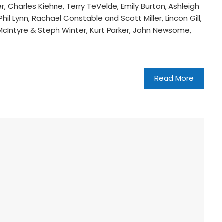
, Charles Kiehne, Terry TeVelde, Emily Burton, Ashleigh
il Lynn, Rachael Constable and Scott Miller, Lincon Gill,
 McIntyre & Steph Winter, Kurt Parker, John Newsome,
Read More