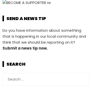
SEND A NEWS TIP
Do you have information about something
that is happening in our local community and
think that we should be reporting on it?
Submit a news tip now.
SEARCH
Search
for: