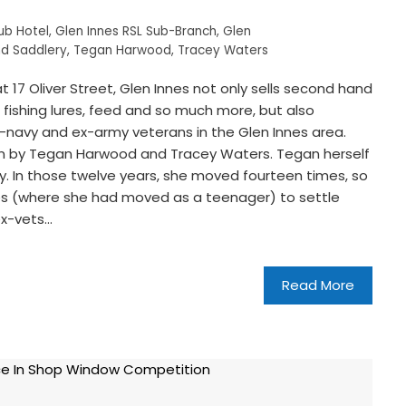
ub Hotel
,
Glen Innes RSL Sub-Branch
,
Glen
d Saddlery
,
Tegan Harwood
,
Tracey Waters
17 Oliver Street, Glen Innes not only sells second hand
fishing lures, feed and so much more, but also
-navy and ex-army veterans in the Glen Innes area.
 run by Tegan Harwood and Tracey Waters. Tegan herself
vy. In those twelve years, she moved fourteen times, so
nes (where she had moved as a teenager) to settle
ex-vets…
Read More