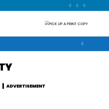
ETY
ADVERTISEMENT