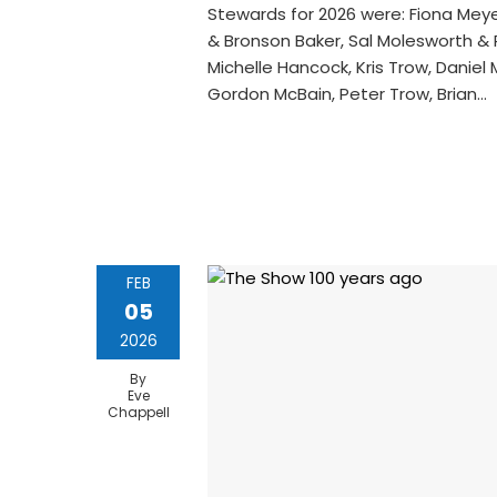
Stewards for 2026 were: Fiona Meyer
& Bronson Baker, Sal Molesworth & Ph
Michelle Hancock, Kris Trow, Daniel
Gordon McBain, Peter Trow, Brian…
FEB
05
2026
By
Eve
Chappell