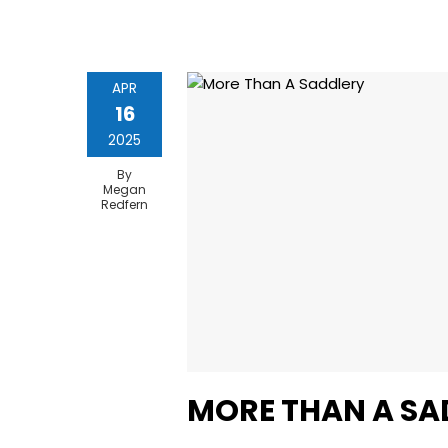
APR
16
2025
By
Megan
Redfern
MORE THAN A SA