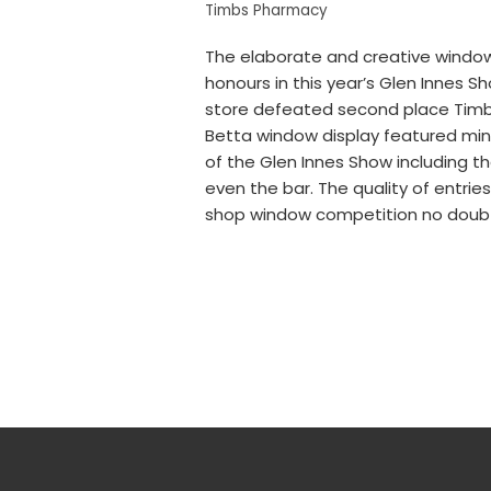
Timbs Pharmacy
The elaborate and creative window
honours in this year’s Glen Innes 
store defeated second place Timbs 
Betta window display featured min
of the Glen Innes Show including t
even the bar. The quality of entries
shop window competition no doubt f