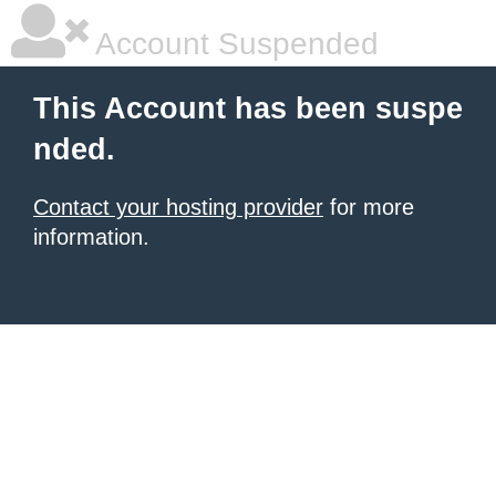
Account Suspended
This Account has been suspe
nded.
Contact your hosting provider
for more
information.