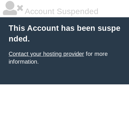
Account Suspended
This Account has been suspe
nded.
Contact your hosting provider
for more
information.