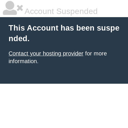
Account Suspended
This Account has been suspe
nded.
Contact your hosting provider
for more
information.