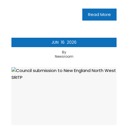
Read More
JUN
16
2026
By
Newsroom