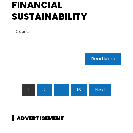
FINANCIAL
SUSTAINABILITY
Council
Read More
1
2
…
16
Next
ADVERTISEMENT