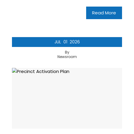
Read More
JUL
01
2026
By
Newsroom