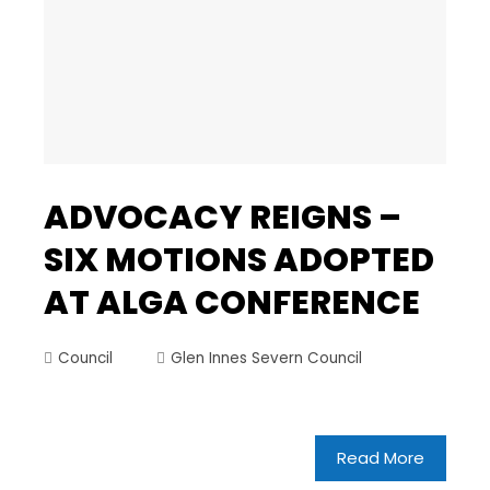
ADVOCACY REIGNS –
SIX MOTIONS ADOPTED
AT ALGA CONFERENCE
Council
Glen Innes Severn Council
Read More