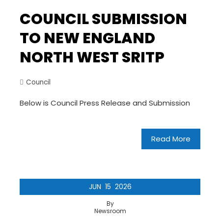
COUNCIL SUBMISSION
TO NEW ENGLAND
NORTH WEST SRITP
Council
Below is Council Press Release and Submission
Read More
JUN
15
2026
By
Newsroom