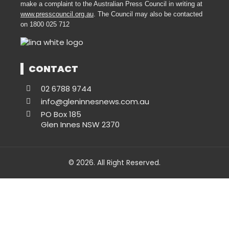
make a complaint to the Australian Press Council in writing at
www.presscouncil.org.au
. The Council may also be contacted
on 1800 025 712
CONTACT
02 6788 9744
info@gleninnesnews.com.au
PO Box 185
Glen Innes NSW 2370
© 2026. All Right Reserved.