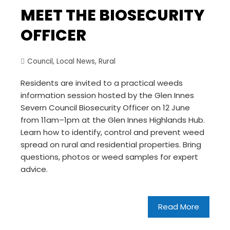
MEET THE BIOSECURITY
OFFICER
Council
,
Local News
,
Rural
Residents are invited to a practical weeds
information session hosted by the Glen Innes
Severn Council Biosecurity Officer on 12 June
from 11am–1pm at the Glen Innes Highlands Hub.
Learn how to identify, control and prevent weed
spread on rural and residential properties. Bring
questions, photos or weed samples for expert
advice.
Read More