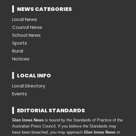
NEWS CATEGORIES
Local News
Council News
School News
Sports
Rural
Notices
LOCAL INFO
Local Directory
Events
EDITORIAL STANDARDS
Glen Innes News
is bound by the Standards of Practice of the
Australian Press Council. If you believe the Standards may
have been breached, you may approach
Glen Innes News
or