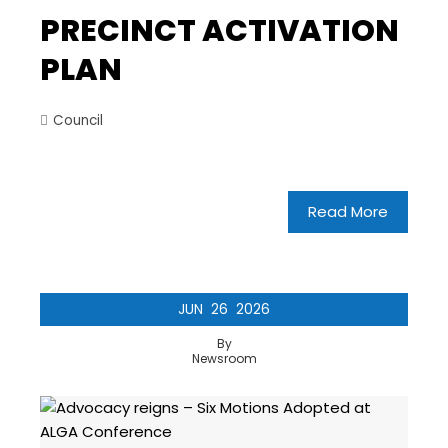
PRECINCT ACTIVATION
PLAN
Council
Read More
JUN
26
2026
By
Newsroom