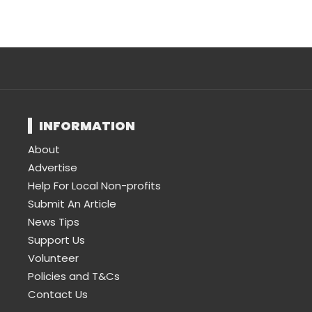
INFORMATION
About
Advertise
Help For Local Non-profits
Submit An Article
News Tips
Support Us
Volunteer
Policies and T&Cs
Contact Us