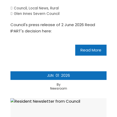
Council
,
Local News
,
Rural
Glen Innes Severn Council
Council's press release of 2 June 2026 Read
IPART's decision here:
Read More
JUN
01
2026
By
Newsroom