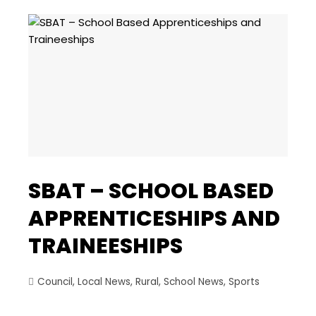
SBAT – SCHOOL BASED
APPRENTICESHIPS AND
TRAINEESHIPS
Council
,
Local News
,
Rural
,
School News
,
Sports