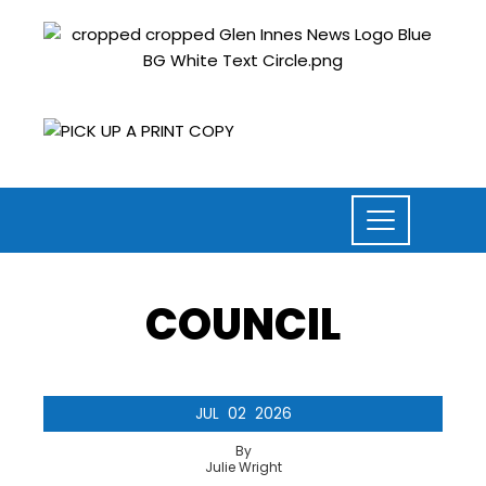
COUNCIL
JUL
02
2026
By
Julie Wright