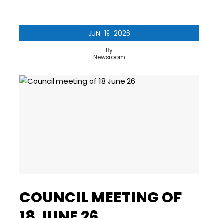
JUN
19
2026
By
Newsroom
COUNCIL MEETING OF
18 JUNE 26