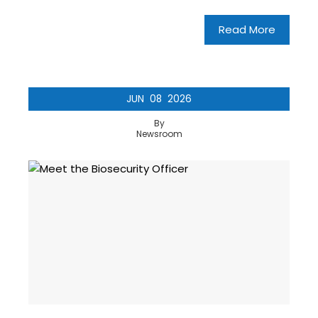
Read More
JUN
08
2026
By
Newsroom