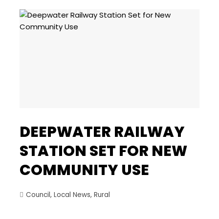
DEEPWATER RAILWAY
STATION SET FOR NEW
COMMUNITY USE
Council
,
Local News
,
Rural