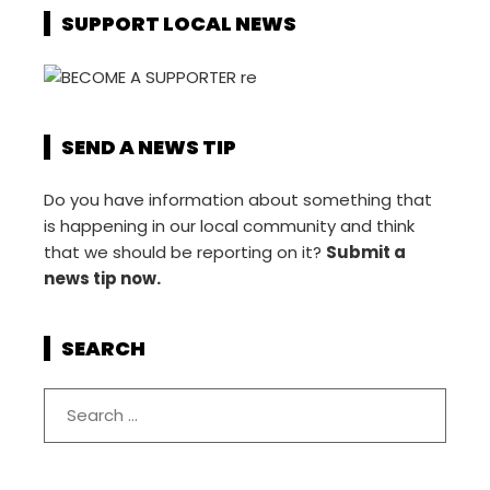
SUPPORT LOCAL NEWS
SEND A NEWS TIP
Do you have information about something that
is happening in our local community and think
that we should be reporting on it?
Submit a
news tip now.
SEARCH