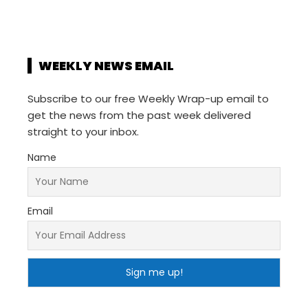
WEEKLY NEWS EMAIL
Subscribe to our free Weekly Wrap-up email to
get the news from the past week delivered
straight to your inbox.
Name
Email