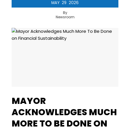
MAY
29
2026
By
Newsroom
MAYOR
ACKNOWLEDGES MUCH
MORE TO BE DONE ON