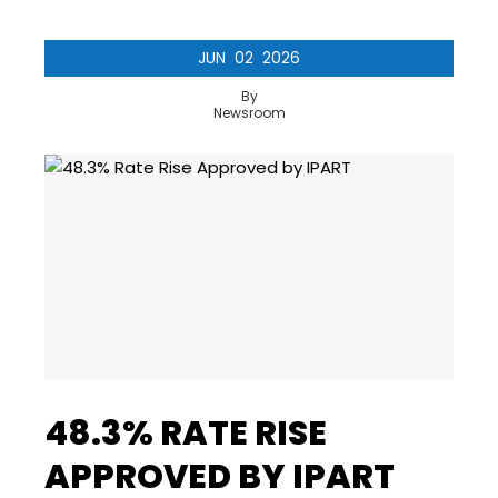
JUN
02
2026
By
Newsroom
48.3% RATE RISE
APPROVED BY IPART