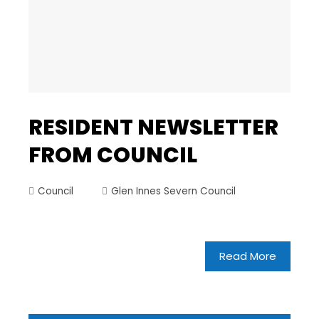
RESIDENT NEWSLETTER
FROM COUNCIL
Council
Glen Innes Severn Council
Read More