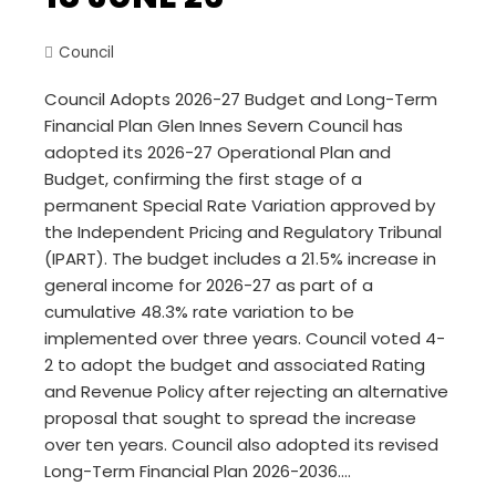
Council
Council Adopts 2026-27 Budget and Long-Term
Financial Plan Glen Innes Severn Council has
adopted its 2026-27 Operational Plan and
Budget, confirming the first stage of a
permanent Special Rate Variation approved by
the Independent Pricing and Regulatory Tribunal
(IPART). The budget includes a 21.5% increase in
general income for 2026-27 as part of a
cumulative 48.3% rate variation to be
implemented over three years. Council voted 4-
2 to adopt the budget and associated Rating
and Revenue Policy after rejecting an alternative
proposal that sought to spread the increase
over ten years. Council also adopted its revised
Long-Term Financial Plan 2026-2036.…