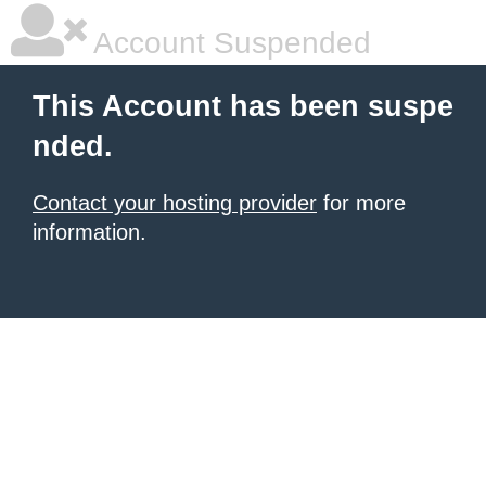
Account Suspended
This Account has been suspe
nded.
Contact your hosting provider
for more
information.