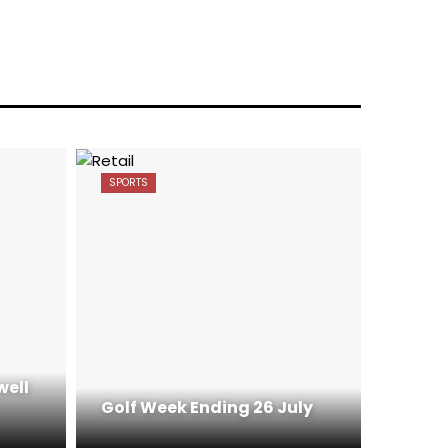
SPORTS
well
Golf Week Ending 26 July