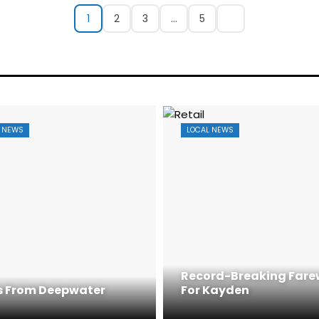
1
2
3
…
5
 NEWS
LOCAL NEWS
Record-Breaking Fare
 From Deepwater
For Kayden