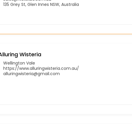
135 Grey St, Glen Innes NSW, Australia
Alluring Wisteria
Wellington Vale
https://www.alluringwisteria.com.au/
alluringwisteria@gmail.com