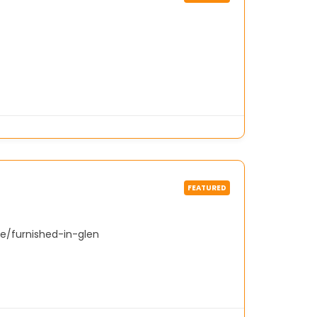
FEATURED
e/furnished-in-glen