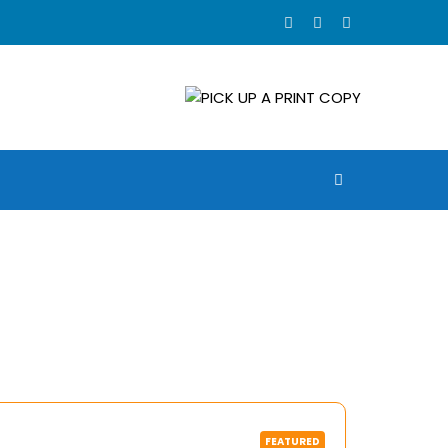
FEATURED