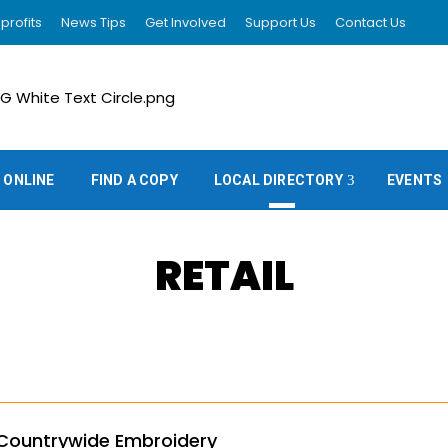
profits
News Tips
Get Involved
Support Us
Contact Us
 ONLINE
FIND A COPY
LOCAL DIRECTORY
EVENTS
RETAIL
Countrywide Embroidery