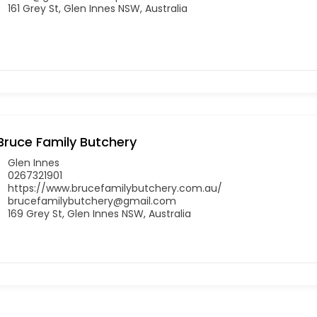
161 Grey St, Glen Innes NSW, Australia
Bruce Family Butchery
Glen Innes
0267321901
https://www.brucefamilybutchery.com.au/
brucefamilybutchery@gmail.com
169 Grey St, Glen Innes NSW, Australia