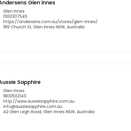
Andersens Glen Innes
Glen Innes
1300307545
https://andersens.com.au/stores/glen-innes/
189 Church St, Glen Innes NSW, Australia
Aussie Sapphire
Glen Innes
1800502140
http://www.aussiesapphire.com.au
info@aussiesapphire.com.au
42 Glen Legh Road, Glen Innes NSW, Australia