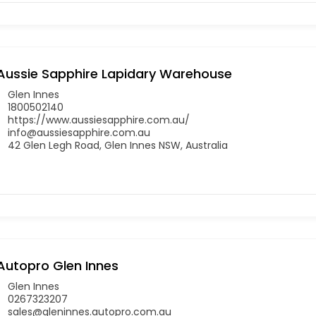
Aussie Sapphire Lapidary Warehouse
Glen Innes
1800502140
https://www.aussiesapphire.com.au/
info@aussiesapphire.com.au
42 Glen Legh Road, Glen Innes NSW, Australia
Autopro Glen Innes
Glen Innes
0267323207
sales@gleninnes.autopro.com.au