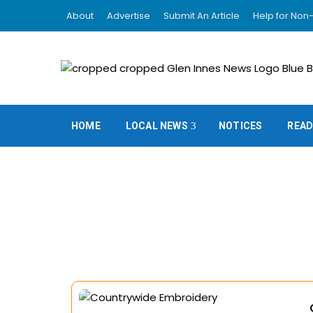
About
Advertise
Submit An Article
Help for Non-
HOME
LOCAL NEWS
NOTICES
READ