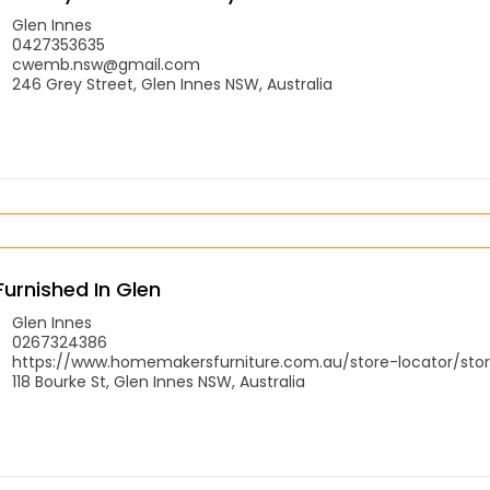
Glen Innes
0427353635
cwemb.nsw@gmail.com
246 Grey Street, Glen Innes NSW, Australia
Furnished In Glen
Glen Innes
0267324386
https://www.homemakersfurniture.com.au/store-locator/stor
118 Bourke St, Glen Innes NSW, Australia