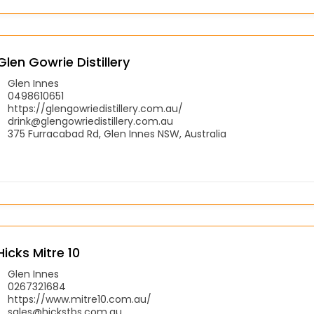
Glen Gowrie Distillery
Glen Innes
0498610651
https://glengowriedistillery.com.au/
drink@glengowriedistillery.com.au
375 Furracabad Rd, Glen Innes NSW, Australia
Hicks Mitre 10
Glen Innes
0267321684
https://www.mitre10.com.au/
sales@hickstbs.com.au