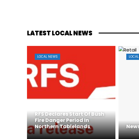
LATEST LOCAL NEWS
LOCAL NEWS
LOCAL
RFS Declares Start Of Bush
Fire Danger Period In
Northern Tablelands
News