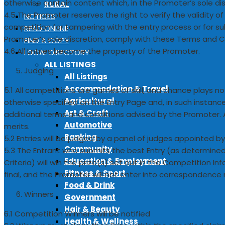
otherwise contain content which, in the Promoter’s sole disc
RURAL
4.5 The Promoter reserves the right to verify the validity of
NOTICES
competition for tampering with the entry process or for sub
READ ONLINE
Promoter’s sole discretion, comply with these Terms and C
FIND A COPY
4.6 All Entries become the property of the Promoter.
LOCAL DIRECTORY
ALL LISTINGS
Judging
All Listings
Accommodation & Travel
5.1 All competitions are games of skill, and chance plays no
Agricultural
otherwise specified on the Entry Page and, in such instan
Art & Craft
additional terms and conditions advised by the Promoter. All 
Automotive
merits.
Banking
5.2 Entries will be judged by a panel of judges appointed b
Community
5.3 The Entrant who submits the best Entry (as determine
Education & Employment
Criteria) will win the prize(s) set out in the Competition In
Fitness & Sport
final, and the Promoter will not enter into correspondence 
Food & Drink
Winners
Government
Hair & Beauty
6.1 Competition Winners will be notified
Health & Wellness