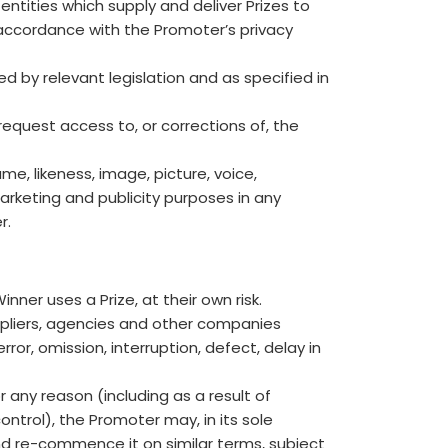
entities which supply and deliver Prizes to
accordance with the Promoter’s privacy
d by relevant legislation and as specified in
request access to, or corrections of, the
e, likeness, image, picture, voice,
arketing and publicity purposes in any
r.
nner uses a Prize, at their own risk.
ppliers, agencies and other companies
ror, omission, interruption, defect, delay in
r any reason (including as a result of
ontrol), the Promoter may, in its sole
nd re-commence it on similar terms, subject