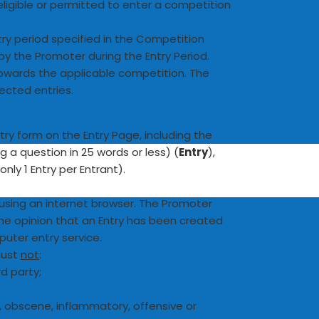
ligible or permitted to enter a competition
try period specified in the Competition
by the Promoter during the Entry Period.
 towards the applicable competition. The
rected entries.
ry form on the Entry Page, including the
 a question in 25 words or less) (
Entry
),
nly 1 Entry per Entrant).
 using an internet browser. The Promoter
 the opinion that an Entry has been created
ter entry service.
 must
not
:
rd party;
g, obscene, inflammatory, offensive or