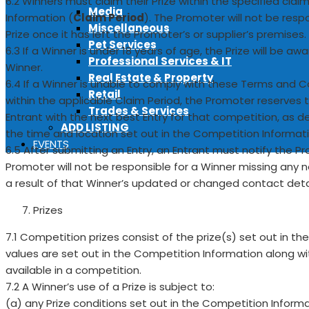
6.2 Winners must claim their Prize within the specified cla
Media
Information (
Claim Period
). The Promoter will not be resp
Miscellaneous
Prize once it has left the Promoter’s or supplier’s premises.
Pet Services
6.3 If a Winner is under 18 years of age, the Prize will be a
Professional Services & IT
Winner.
Real Estate & Property
6.4 If a Winner is unable to comply with these Terms and C
Retail
within the applicable Claim Period, the Promoter reserves t
Trades & Services
Entrant with the next best Entry for that competition, as 
ADD LISTING
the time and location set out in the Competition Informati
EVENTS
6.5 After submitting an Entry, an Entrant must notify the Pr
Promoter will not be responsible for a Winner missing any no
a result of that Winner’s updated or changed contact detai
Prizes
7.1 Competition prizes consist of the prize(s) set out in t
values are set out in the Competition Information along wit
available in a competition.
7.2 A Winner’s use of a Prize is subject to:
(a) any Prize conditions set out in the Competition Inform