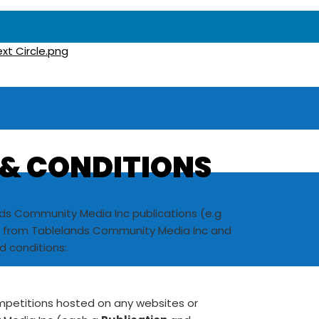
 & CONDITIONS
nds Community Media Inc publications (e.g
al from Tablelands Community Media Inc and
d conditions:
ompetitions hosted on any websites or