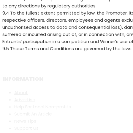
to any directions by regulatory authorities.
9.4 To the fullest extent permitted by law, the Promoter, i
respective officers, directors, employees and agents exclude l
unauthorised access to data and consequential loss), dam
suffered or incurred arising out of, or in connection with, an
Entrants’ participation in a competition and Winner’s use of
9.5 These Terms and Conditions are governed by the laws 
INFORMATION
About
Advertise
Help For Local Non-profits
Submit An Article
News Tips
Support Us