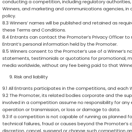
conducting a competition, including regulatory authorities, 
Winners, and marketing and communications agencies, in 
policy.
8.3 Winners’ names will be published and retained as require
these Terms and Conditions.
8.4 Entrants can contact the Promoter’s Privacy Officer to 
Entrant’s personal information held by the Promoter.
8.5 Winners consent to the Promoter’s use of a Winner’s nam
statements, testimonials or quotations for promotional, m
media worldwide, without any fee being paid to that Winne
Risk and liability
9.1 All Entrants participates in the competitions, and each Wi
9.2 The Promoter, its related bodies corporate and the su
involved in a competition assume no responsibility for any er
operation or transmission, or loss or damage to data.
9.3 If a competition is not capable of running as planned fo
technical failures, fraud or causes beyond the Promoter’s c
discretion, cancel, suspend or change such competition a