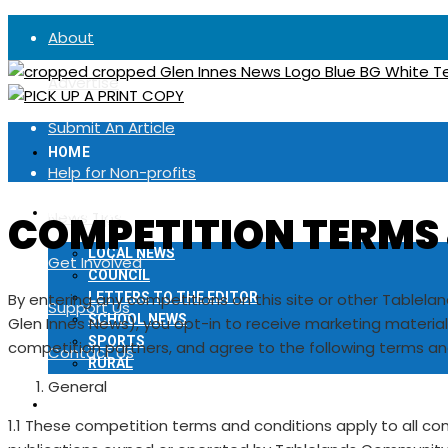
About
Advertise
Submit An Article
HOME
Help for Non-profits
LOCAL NEWS
COMPETITION TERMS
News Tips
LOCAL NEWS
Get Involved
COUNCIL
By entering any competitions on this site or other Tablela
LETTERS TO THE EDITOR
Support Us
SCHOOL NEWS
Glen Innes News), you opt-in to receive marketing materi
SPORTS
competition partners, and agree to the following terms an
Contact Us
RURAL
General
NOTICES
1.1 These competition terms and conditions apply to all c