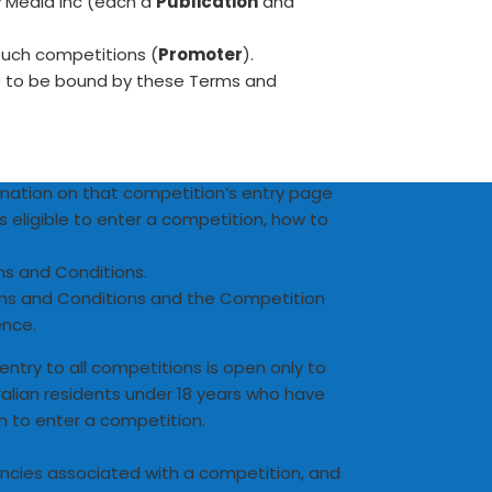
 Media Inc (each a
Publication
and
such competitions (
Promoter
).
ee to be bound by these Terms and
ormation on that competition’s entry page
s eligible to enter a competition, how to
ms and Conditions.
rms and Conditions and the Competition
ence.
, entry to all competitions is open only to
ralian residents under 18 years who have
n to enter a competition.
ncies associated with a competition, and