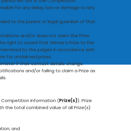
im period set out in the Competition
onsible for any delay, loss or damage to any
warded to the parent or legal guardian of that
onditions and/or does not claim the Prize
he right to award that Winner’s Prize to the
determined by the judges in accordance with
on for unclaimed prizes.
omoter if their contact details change.
tifications and/or failing to claim a Prize as
ls.
he Competition Information (
Prize(s)
). Prize
h the total combined value of all Prize(s)
ation; and