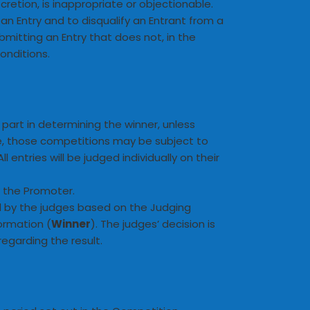
retion, is inappropriate or objectionable.
 an Entry and to disqualify an Entrant from a
mitting an Entry that does not, in the
onditions.
 part in determining the winner, unless
ce, those competitions may be subject to
entries will be judged individually on their
y the Promoter.
d by the judges based on the Judging
formation (
Winner
). The judges’ decision is
regarding the result.