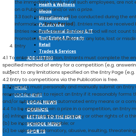
the immediate family of all such employees, are not e
Health & Wellness
on a Publication and/or win a prize.
Media
3.3 Each competition will be conducted during the en
Miscellaneous
Information (
Entry Period
). Entries must be received 
Pet Services
Entries received after the Entry Period will not count
Professional Services & IT
Promoter is not responsible for any late, lost or misdi
Real Estate & Property
Retail
Entry
Trades & Services
4.1 To enter a competition, Entrants must complete the ent
ADD LISTING
specified method of entry for a competition (e.g. answering
EVENTS
subject to any limitations specified on the Entry Page (e.g. o
4.2 Entry to competitions via the Publication is free.
4.3 Entrants must personally and manually submit an Entry
HOME
reserves the right to reject an Entry if it reasonably forms
LOCAL NEWS
and/or submitted using automated entry means or a compu
LOCAL NEWS
4.4 To be eligible to win a prize in a competition, an Entry
COUNCIL
(a) infringe the intellectual property or other rights of a thi
LETTERS TO THE EDITOR
(b) be incomplete or illegible; or
SCHOOL NEWS
(c) be unlawful, defamatory, abusive, insulting, threatenin
SPORTS