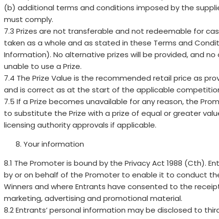
(b) additional terms and conditions imposed by the supplier
must comply.
7.3 Prizes are not transferable and not redeemable for ca
taken as a whole and as stated in these Terms and Condit
Information). No alternative prizes will be provided, and no
unable to use a Prize.
7.4 The Prize Value is the recommended retail price as provi
and is correct as at the start of the applicable competitio
7.5 If a Prize becomes unavailable for any reason, the Promot
to substitute the Prize with a prize of equal or greater val
licensing authority approvals if applicable.
Your information
8.1 The Promoter is bound by the Privacy Act 1988 (Cth). Ent
by or on behalf of the Promoter to enable it to conduct th
Winners and where Entrants have consented to the receipt
marketing, advertising and promotional material.
8.2 Entrants’ personal information may be disclosed to thir