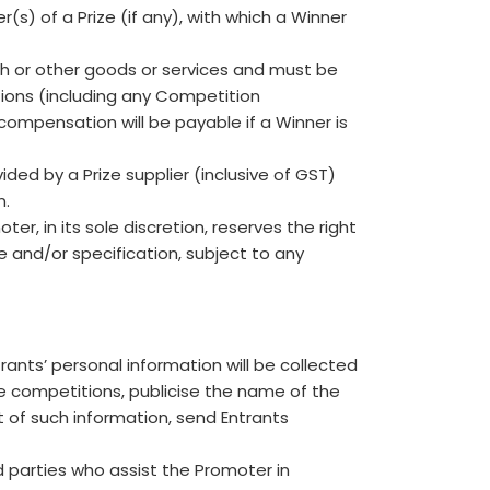
(s) of a Prize (if any), with which a Winner
sh or other goods or services and must be
ions (including any Competition
 compensation will be payable if a Winner is
ded by a Prize supplier (inclusive of GST)
n.
er, in its sole discretion, reserves the right
ue and/or specification, subject to any
rants’ personal information will be collected
e competitions, publicise the name of the
 of such information, send Entrants
d parties who assist the Promoter in