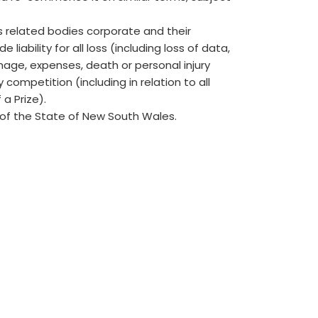
ts related bodies corporate and their
iability for all loss (including loss of data,
age, expenses, death or personal injury
y competition (including in relation to all
 a Prize).
of the State of New South Wales.