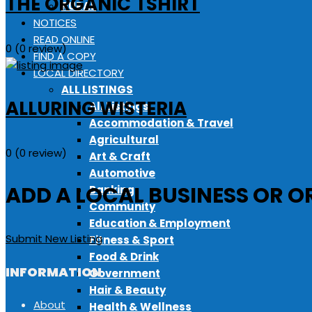
THE ORGANIC TSHIRT
RURAL
NOTICES
READ ONLINE
0
(0 review)
FIND A COPY
LOCAL DIRECTORY
ALL LISTINGS
ALLURING WISTERIA
All Listings
Accommodation & Travel
Agricultural
0
(0 review)
Art & Craft
Automotive
ADD A LOCAL BUSINESS OR O
Banking
Community
Education & Employment
Submit New Listing
Fitness & Sport
Food & Drink
INFORMATION
Government
Hair & Beauty
About
Health & Wellness