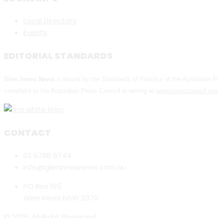
Local Directory
Events
EDITORIAL STANDARDS
Glen Innes News
is bound by the Standards of Practice of the Australian
complaint to the Australian Press Council in writing at
www.presscouncil.org
CONTACT
02 6788 9744
info@gleninnesnews.com.au
PO Box 185
Glen Innes NSW 2370
© 2026. All Right Reserved.