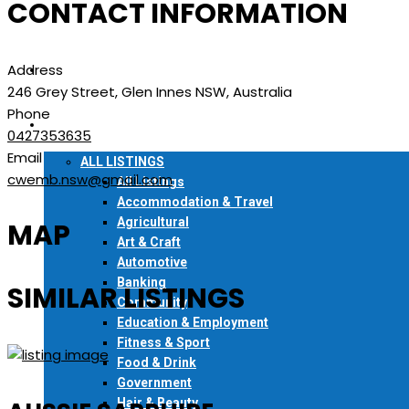
CONTACT INFORMATION
READ ONLINE
Address
FIND A COPY
246 Grey Street, Glen Innes NSW, Australia
Phone
LOCAL DIRECTORY
0427353635
Email
ALL LISTINGS
cwemb.nsw@gmail.com
All Listings
Accommodation & Travel
Agricultural
MAP
Art & Craft
Automotive
Banking
SIMILAR LISTINGS
Community
Education & Employment
Fitness & Sport
Food & Drink
Government
Hair & Beauty