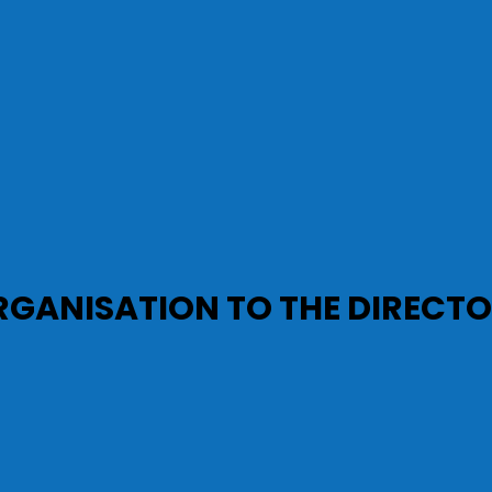
RGANISATION TO THE DIRECT