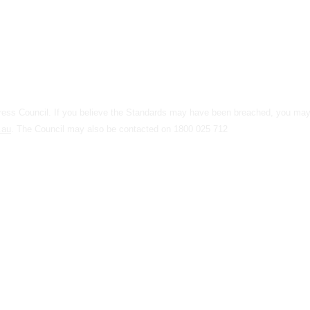
 Press Council. If you believe the Standards may have been breached, you m
.au
. The Council may also be contacted on 1800 025 712