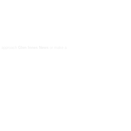
ay approach
Glen Innes News
or make a