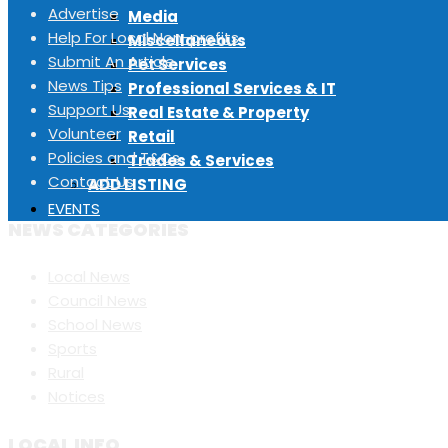
Advertise
Media
Help For Local Non-profits
Miscellaneous
Submit An Article
Pet Services
News Tips
Professional Services & IT
Support Us
Real Estate & Property
Volunteer
Retail
Policies and T&Cs
Trades & Services
Contact Us
ADD LISTING
EVENTS
NEWS CATEGORIES
Local News
Council News
School News
Sports
Rural
Notices
LOCAL INFO