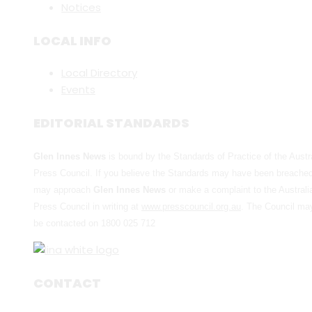
Notices
LOCAL INFO
Local Directory
Events
EDITORIAL STANDARDS
Glen Innes News
is bound by the Standards of Practice of the Austr
Press Council. If you believe the Standards may have been breache
may approach
Glen Innes News
or make a complaint to the Australi
Press Council in writing at
www.presscouncil.org.au
. The Council ma
be contacted on 1800 025 712
CONTACT