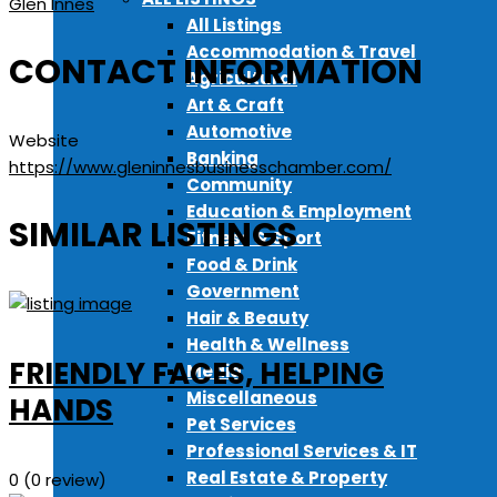
Glen Innes
All Listings
Accommodation & Travel
CONTACT INFORMATION
Agricultural
Art & Craft
Automotive
Website
Banking
https://www.gleninnesbusinesschamber.com/
Community
Education & Employment
SIMILAR LISTINGS
Fitness & Sport
Food & Drink
Government
Hair & Beauty
Health & Wellness
FRIENDLY FACES, HELPING
Media
Miscellaneous
HANDS
Pet Services
Professional Services & IT
Real Estate & Property
0
(0 review)