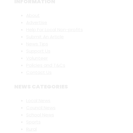
INFORMATION
About
Advertise
Help For Local Non-profits
Submit An Article
News Tips
Support Us
Volunteer
Policies and T&Cs
Contact Us
NEWS CATEGORIES
Local News
Council News
School News
Sports
Rural