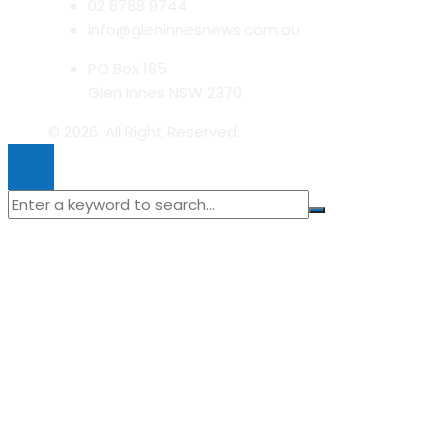
02 6788 9744
info@gleninnesnews.com.au
PO Box 185
Glen Innes NSW 2370
© 2026. All Right Reserved.