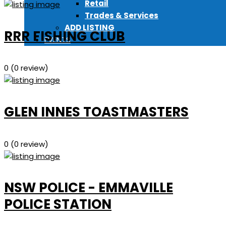
Retail
Trades & Services
ADD LISTING
RRR FISHING CLUB
EVENTS
0
(0 review)
GLEN INNES TOASTMASTERS
0
(0 review)
NSW POLICE - EMMAVILLE
POLICE STATION