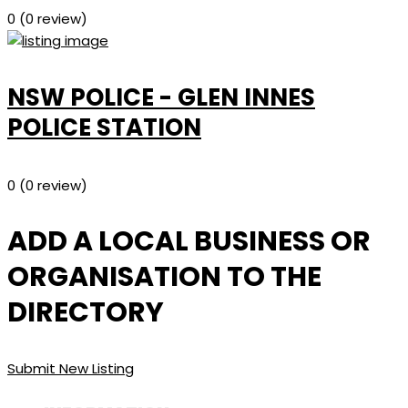
0
(0 review)
NSW POLICE - GLEN INNES
POLICE STATION
0
(0 review)
ADD A LOCAL BUSINESS OR
ORGANISATION TO THE
DIRECTORY
Submit New Listing