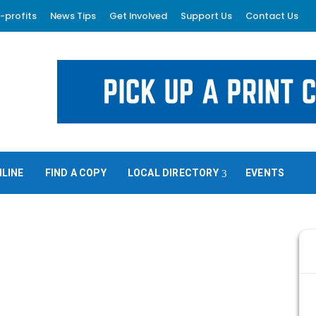
-profits
News Tips
Get Involved
Support Us
Contact Us
NLINE
FIND A COPY
LOCAL DIRECTORY
EVENTS