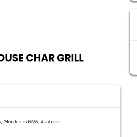
USE CHAR GRILL
 Glen Innes NSW, Australia