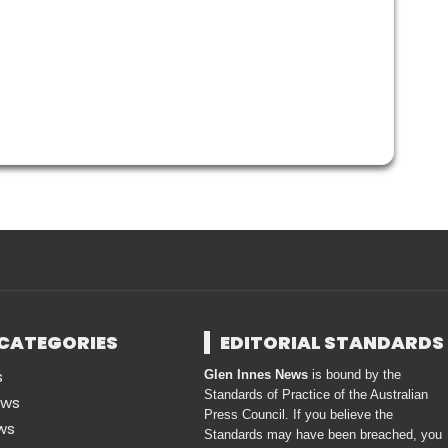
CATEGORIES
EDITORIAL STANDARDS
s
Glen Innes News
is bound by the
Standards of Practice of the Australian
ews
Press Council. If you believe the
ws
Standards may have been breached, you