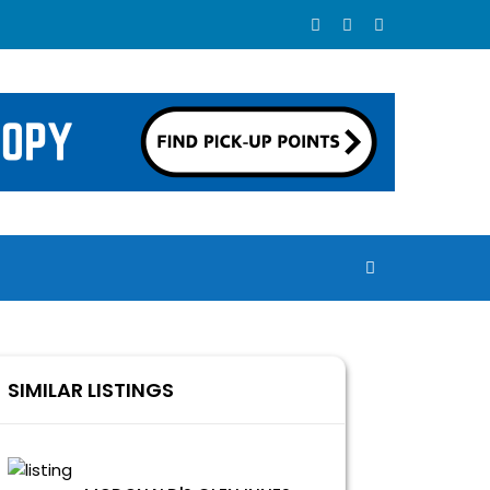
SIMILAR LISTINGS