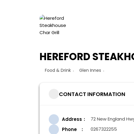
HEREFORD STEAKHO
Food & Drink
Glen Innes
CONTACT INFORMATION
72 New England Hwy,
Address
0267322255
Phone