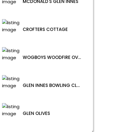
MCDONALD'S GLEN INNES
CROFTERS COTTAGE
WOGBOYS WOODFIRE OVEN
GLEN INNES BOWLING CLUB CHINESE RESTAURANT
GLEN OLIVES