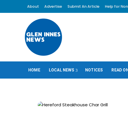
About
Advertise
Submit An Article
Help for Non
HOME
LOCAL NEWS
NOTICES
READ O