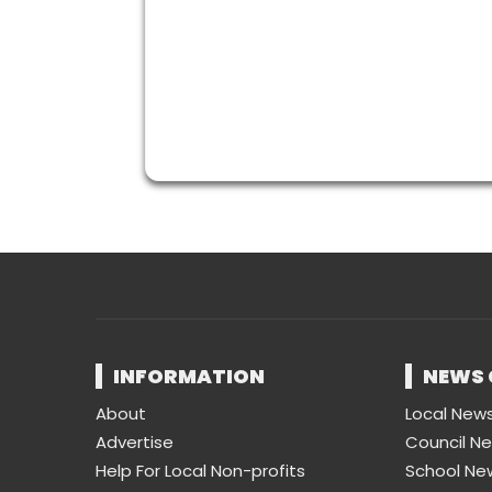
INFORMATION
NEWS 
About
Local New
Advertise
Council N
Help For Local Non-profits
School Ne