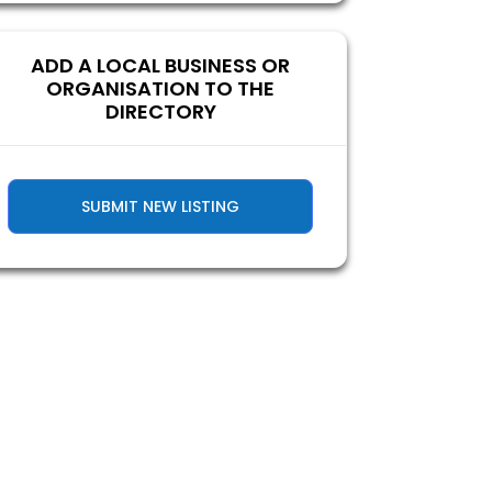
ADD A LOCAL BUSINESS OR
ORGANISATION TO THE
DIRECTORY
SUBMIT NEW LISTING