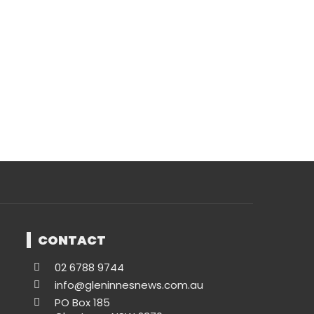
CONTACT
02 6788 9744
info@gleninnesnews.com.au
PO Box 185