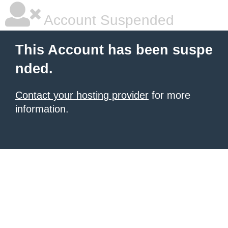
Account Suspended
This Account has been suspe
nded.
Contact your hosting provider
for more
information.