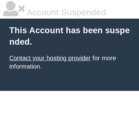
Account Suspended
This Account has been suspe
nded.
Contact your hosting provider
for more
information.