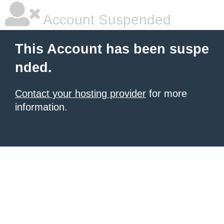
Account Suspended
This Account has been suspe
nded.
Contact your hosting provider
for more
information.