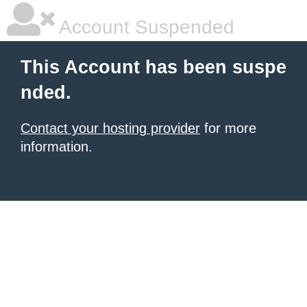
Account Suspended
This Account has been suspe
nded.
Contact your hosting provider
for more
information.