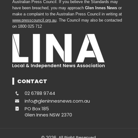
Australian Press Council. If you believe the Standards may
have been breached, you may approach
Glen Innes News
or
make a complaint to the Australian Press Council in writing at
www.presscouncil.org.au
. The Council may also be contacted
on 1800 025 712
CONTACT
02 6788 9744
info@gleninnesnews.com.au
PO Box 185
Glen Innes NSW 2370
© 2026. All Right Reserved.