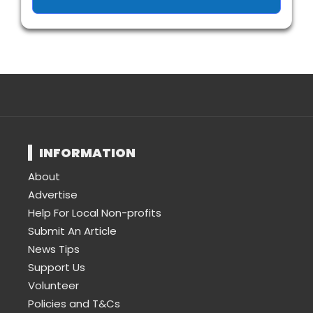
INFORMATION
About
Advertise
Help For Local Non-profits
Submit An Article
News Tips
Support Us
Volunteer
Policies and T&Cs