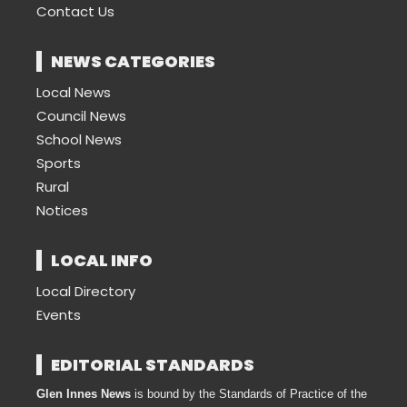
Contact Us
NEWS CATEGORIES
Local News
Council News
School News
Sports
Rural
Notices
LOCAL INFO
Local Directory
Events
EDITORIAL STANDARDS
Glen Innes News
is bound by the Standards of Practice of the