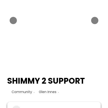
SHIMMY 2 SUPPORT
Community
Glen Innes