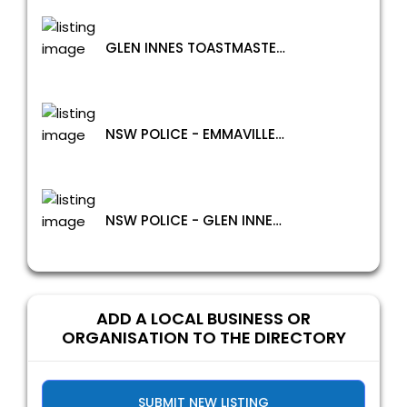
GLEN INNES TOASTMASTERS
NSW POLICE - EMMAVILLE POLICE STATION
NSW POLICE - GLEN INNES POLICE STATION
ADD A LOCAL BUSINESS OR
ORGANISATION TO THE DIRECTORY
SUBMIT NEW LISTING