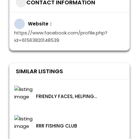
CONTACT INFORMATION
Website
https://www.facebook.com/profile.php?
id=61563820148539
SIMILAR LISTINGS
FRIENDLY FACES, HELPING HANDS
RRR FISHING CLUB