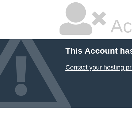
Ac
This Account ha
Contact your hosting pr