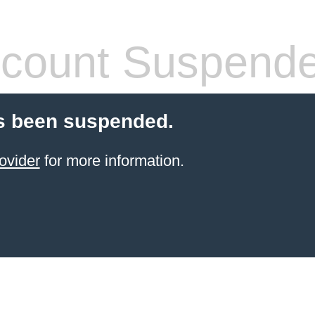
count Suspend
s been suspended.
ovider
for more information.