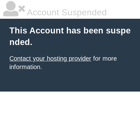
Account Suspended
This Account has been suspe
nded.
Contact your hosting provider
for more
information.