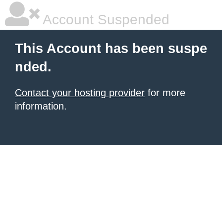
Account Suspended
This Account has been suspe
nded.
Contact your hosting provider
for more
information.