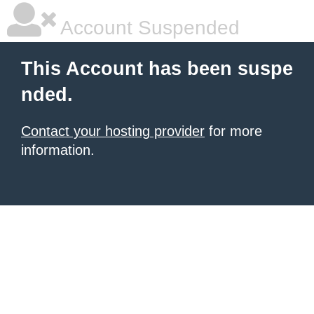
Account Suspended
This Account has been suspe
nded.
Contact your hosting provider
for more
information.