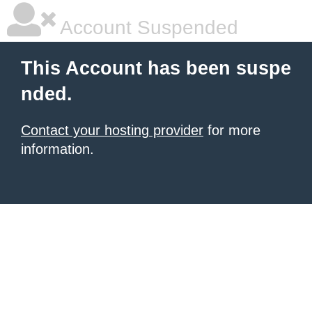
Account Suspended
This Account has been suspe
nded.
Contact your hosting provider
for more
information.