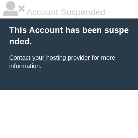
Account Suspended
This Account has been suspe
nded.
Contact your hosting provider
for more
information.