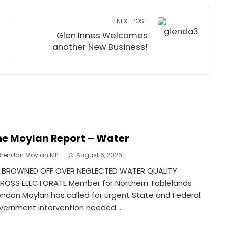
NEXT POST
Glen Innes Welcomes
another New Business!
e Moylan Report – Water
Brendan Moylan MP
August 6, 2026
 BROWNED OFF OVER NEGLECTED WATER QUALITY
ROSS ELECTORATE Member for Northern Tablelands
endan Moylan has called for urgent State and Federal
vernment intervention needed ...