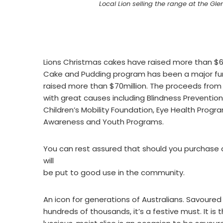
Local Lion selling the range at the G
Lions Christmas cakes have raised more than $60
Cake and Pudding program has been a major fund-
raised more than $70million. The proceeds from
with great causes including Blindness Preventio
Children’s Mobility Foundation, Eye Health Progra
Awareness and Youth Programs.
You can rest assured that should you purchase
will
be put to good use in the community.
An icon for generations of Australians. Savoured
hundreds of thousands, it’s a festive must. It is 