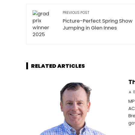
PREVIOUS POST
Picture-Perfect Spring Show
Jumping in Glen Innes
RELATED ARTICLES
Th
MP
AC
Br
go