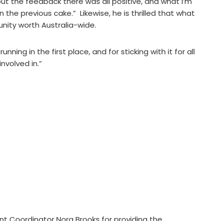
ut the feedback there was all positive, and what I’m
the previous cake.” Likewise, he is thrilled that what
nity worth Australia-wide.
nning in the first place, and for sticking with it for all
involved in.”
int Coordinator Nora Brooks for providing the