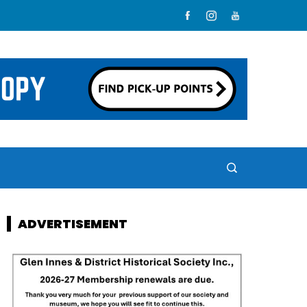
ADVERTISEMENT