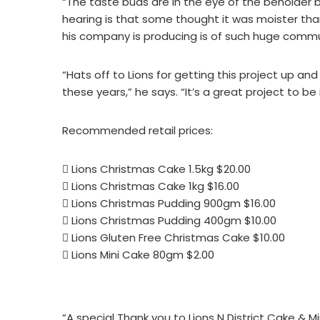
“The taste buds are in the eye of the beholder b
hearing is that some thought it was moister than 
his company is producing is of such huge commu
“Hats off to Lions for getting this project up and ru
these years,” he says. “It’s a great project to be 
Recommended retail prices:
 Lions Christmas Cake 1.5kg $20.00
 Lions Christmas Cake 1kg $16.00
 Lions Christmas Pudding 900gm $16.00
 Lions Christmas Pudding 400gm $10.00
 Lions Gluten Free Christmas Cake $10.00
 Lions Mini Cake 80gm $2.00
“A special Thank you to Lions N District Cake & M