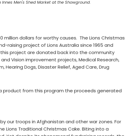
len Innes Men's Shed Market at the Showground.
 million dollars for worthy causes. The Lions Christmas
raising project of Lions Australia since 1965 and
 this project are donated back into the community
n and Vision improvement projects, Medical Research,
m, Hearing Dogs, Disaster Relief, Aged Care, Drug
 a product from this program the proceeds generated
 by our troops in Afghanistan and other war zones. For
the Lions Traditional Christmas Cake. Biting into a