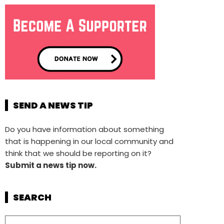
SEND A NEWS TIP
Do you have information about something
that is happening in our local community and
think that we should be reporting on it?
Submit a news tip now.
SEARCH