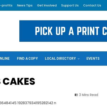
-profits
News Tips
Get Involved
Support Us
Contact Us
NLINE
FIND A COPY
LOCAL DIRECTORY
EVENTS
S CAKES
3 Mins Read