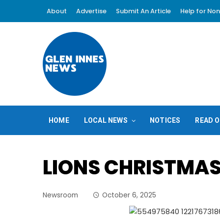
About
Advertise
Submit An Article
Help for Non
HOME
LOCAL NEWS
NOTICES
READ O
LIONS CHRISTMA
Newsroom
October 6, 2025