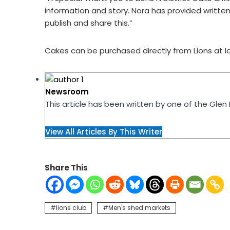
information and story. Nora has provided written 
publish and share this.”
Cakes can be purchased directly from Lions at lo
Newsroom
This article has been written by one of the Gle
View All Articles By This Writer
Share This
lions club
Men's shed markets