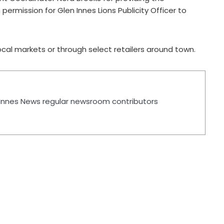
permission for Glen Innes Lions Publicity Officer to
cal markets or through select retailers around town.
n Innes News regular newsroom contributors