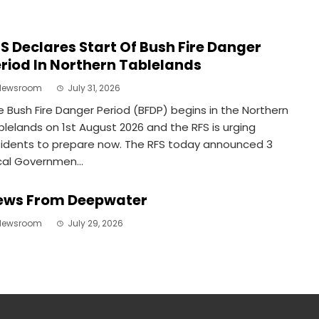
S Declares Start Of Bush Fire Danger
riod In Northern Tablelands
Newsroom
July 31, 2026
e Bush Fire Danger Period (BFDP) begins in the Northern
blelands on 1st August 2026 and the RFS is urging
sidents to prepare now. The RFS today announced 3
cal Governmen...
ews From Deepwater
Newsroom
July 29, 2026