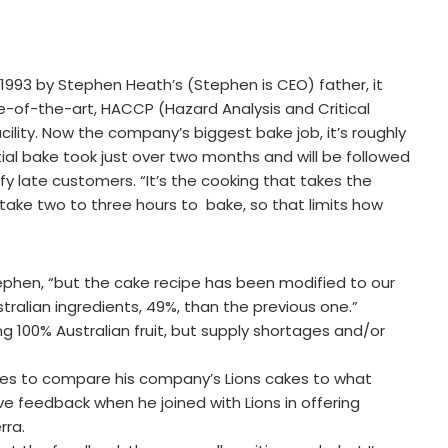
n 1993 by Stephen Heath’s (Stephen is CEO) father, it
ate-of-the-art, HACCP (Hazard Analysis and Critical
lity. Now the company’s biggest bake job, it’s roughly
tial bake took just over two months and will be followed
 late customers. “It’s the cooking that takes the
take two to three hours to bake, so that limits how
ephen, “but the cake recipe has been modified to our
tralian ingredients, 49%, than the previous one.”
ng 100% Australian fruit, but supply shortages and/or
nes to compare his company’s Lions cakes to what
e feedback when he joined with Lions in offering
rra.