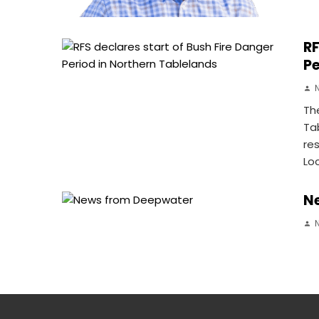
RF
Pe
Th
Ta
re
Lo
N