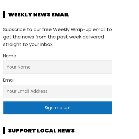
WEEKLY NEWS EMAIL
Subscribe to our free Weekly Wrap-up email to
get the news from the past week delivered
straight to your inbox.
Name
Email
SUPPORT LOCAL NEWS