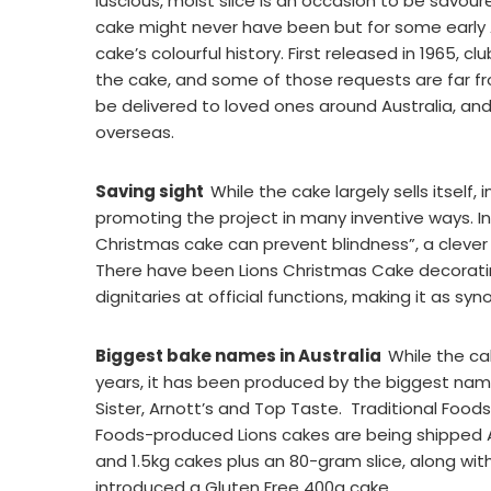
luscious, moist slice is an occasion to be savou
cake might never have been but for some early Au
cake’s colourful history. First released in 1965, c
the cake, and some of those requests are far fr
be delivered to loved ones around Australia, an
overseas.
Saving sight
While the cake largely sells itself, 
promoting the project in many inventive ways. In
Christmas cake can prevent blindness”, a clever r
There have been Lions Christmas Cake decoratin
dignitaries at official functions, making it as s
Biggest bake names in Australia
While the ca
years, it has been produced by the biggest names
Sister, Arnott’s and Top Taste. Traditional Food
Foods-produced Lions cakes are being shipped Au
and 1.5kg cakes plus an 80-gram slice, along 
introduced a Gluten Free 400g cake.