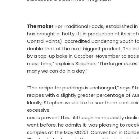
The maker
For Traditional Foods, established i
has brought a hefty lift in production at its st
Control Points) accredited Dandenong South faci
double that of the next biggest product. The ini
by a top-up bake in October-November to satisfy
most time,” explains Stephen. “The larger cakes 
many we can do in a day.”
“The recipe for puddings is unchanged,” says St
recipes with a slightly greater percentage of Aus
Ideally, Stephen would like to see them containi
excessive
costs prevent this. Although he modestly decli
went before, he admits it was pleasing to receiv
samples at the May MD201 Convention in Canbe