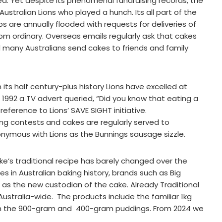
red. Yet despite its phenomenal fundraising records, the
stralian Lions who played a hunch. Its all part of the
lubs are annually flooded with requests for deliveries of
om ordinary. Overseas emails regularly ask that cakes
d many Australians send cakes to friends and family
in its half century-plus history Lions have excelled at
 1992 a TV advert queried, “Did you know that eating a
eference to Lions’ SAVE SIGHT initiative.
g contests and cakes are regularly served to
ynonymous with Lions as the Bunnings sausage sizzle.
ke’s traditional recipe has barely changed over the
 in Australian baking history, brands such as Big
s as the new custodian of the cake. Already Traditional
stralia-wide. The products include the familiar 1kg
with the 900-gram and 400-gram puddings. From 2024 we