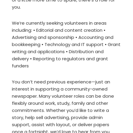
you.
We’re currently seeking volunteers in areas
including: • Editorial and content creation •
Advertising and sponsorship • Accounting and
bookkeeping • Technology and IT support • Grant
writing and applications • Distribution and
delivery • Reporting to regulators and grant
funders
You don’t need previous experience—just an
interest in supporting a community-owned
newspaper. Many volunteer roles can be done
flexibly around work, study, family and other
commitments. Whether you’d like to write a
story, help sell advertising, provide admin
support, assist with layout, or deliver papers
once a fortnight, we’d love to hear from you.