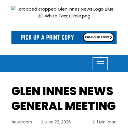
GLEN INNES NEWS
GENERAL MEETING
Newsroom
June 22, 2026
1 Min Read