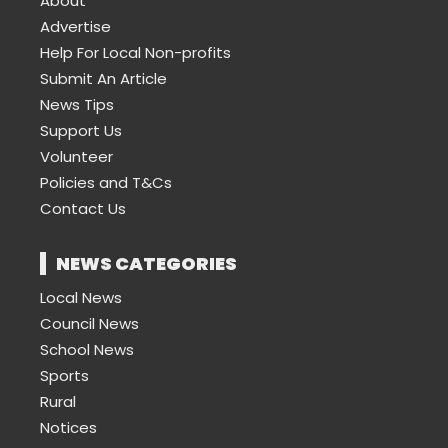
About
Advertise
Help For Local Non-profits
Submit An Article
News Tips
Support Us
Volunteer
Policies and T&Cs
Contact Us
NEWS CATEGORIES
Local News
Council News
School News
Sports
Rural
Notices