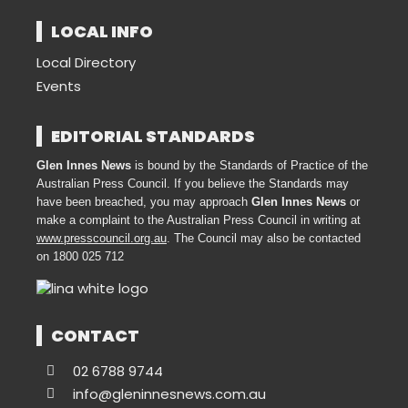
LOCAL INFO
Local Directory
Events
EDITORIAL STANDARDS
Glen Innes News
is bound by the Standards of Practice of the
Australian Press Council. If you believe the Standards may
have been breached, you may approach
Glen Innes News
or
make a complaint to the Australian Press Council in writing at
www.presscouncil.org.au
. The Council may also be contacted
on 1800 025 712
CONTACT
02 6788 9744
info@gleninnesnews.com.au