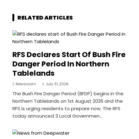
RELATED ARTICLES
RFS Declares Start Of Bush Fire
Danger Period In Northern
Tablelands
Newsroom
July 31, 2026
The Bush Fire Danger Period (BFDP) begins in the
Northern Tablelands on 1st August 2026 and the
RFS is urging residents to prepare now. The RFS
today announced 3 Local Governmen...