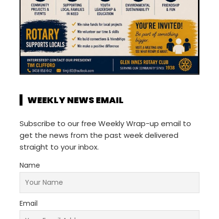
WEEKLY NEWS EMAIL
Subscribe to our free Weekly Wrap-up email to
get the news from the past week delivered
straight to your inbox.
Name
Email