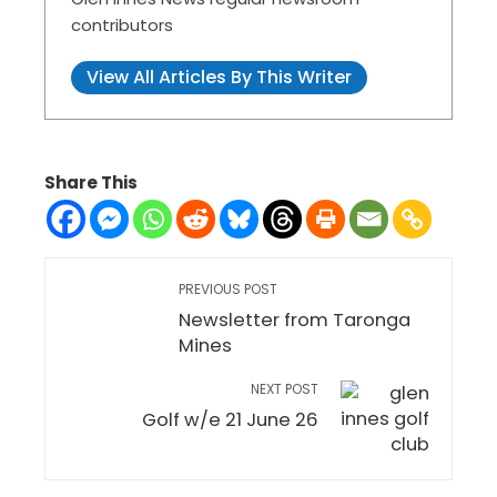
contributors
View All Articles By This Writer
Share This
PREVIOUS POST
Newsletter from Taronga
Mines
NEXT POST
Golf w/e 21 June 26