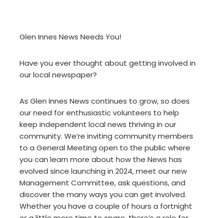
Glen Innes News Needs You!
Have you ever thought about getting involved in
our local newspaper?
As Glen Innes News continues to grow, so does
our need for enthusiastic volunteers to help
keep independent local news thriving in our
community. We’re inviting community members
to a General Meeting open to the public where
you can learn more about how the News has
evolved since launching in 2024, meet our new
Management Committee, ask questions, and
discover the many ways you can get involved.
Whether you have a couple of hours a fortnight
or a little more time to spare, there’s a role for