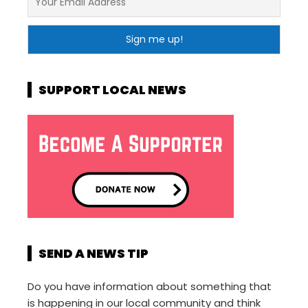
SUPPORT LOCAL NEWS
SEND A NEWS TIP
Do you have information about something that
is happening in our local community and think