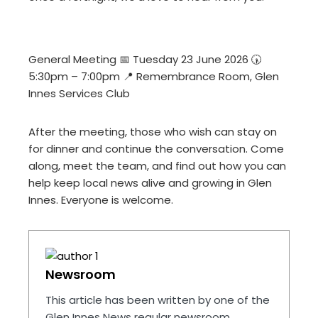
General Meeting 📅 Tuesday 23 June 2026 🕠
5:30pm – 7:00pm 📍 Remembrance Room, Glen
Innes Services Club
After the meeting, those who wish can stay on
for dinner and continue the conversation. Come
along, meet the team, and find out how you can
help keep local news alive and growing in Glen
Innes. Everyone is welcome.
Newsroom
This article has been written by one of the
Glen Innes News regular newsroom