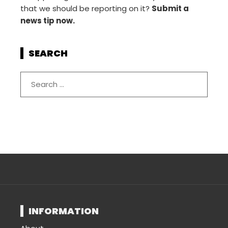
that we should be reporting on it?
Submit a
news tip now.
SEARCH
INFORMATION