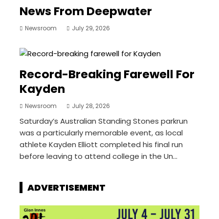
News From Deepwater
Newsroom
July 29, 2026
Record-Breaking Farewell For
Kayden
Newsroom
July 28, 2026
Saturday’s Australian Standing Stones parkrun
was a particularly memorable event, as local
athlete Kayden Elliott completed his final run
before leaving to attend college in the Un...
ADVERTISEMENT