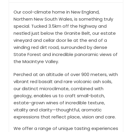
Our cool-climate home in New England,
Northern New South Wales, is something truly
special. Tucked 3.5km off the highway and
nestled just below the Granite Belt, our estate
vineyard and cellar door lie at the end of a
winding red dirt road, surrounded by dense
State Forest and incredible panoramic views of
the MacIntyre Valley.
Perched at an altitude of over 900 meters, with
vibrant red basalt and rare volcanic ash soils,
our distinct microclimate, combined with
geology, enables us to craft small-batch,
estate-grown wines of incredible texture,
vitality and clarity—thoughtful, aromatic
expressions that reflect place, vision and care.
We offer a range of unique tasting experiences