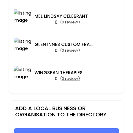
MEL LINDSAY CELEBRANT
0
(0 review)
GLEN INNES CUSTOM FRAMING
0
(0 review)
WINGSPAN THERAPIES
0
(0 review)
ADD A LOCAL BUSINESS OR
ORGANISATION TO THE DIRECTORY