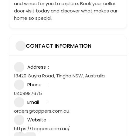
and wines for you to explore. Book your cellar
door visit today and discover what makes our
home so special.
CONTACT INFORMATION
Address
13420 Guyra Road, Tingha NSW, Australia
Phone
0408987675
Email
orders@toppers.com.au
Website
https://toppers.com.au/