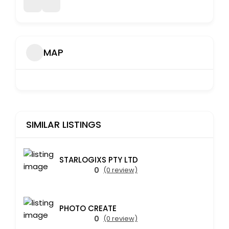
MAP
SIMILAR LISTINGS
STARLOGIXS PTY LTD
0
(0 review)
PHOTO CREATE
0
(0 review)