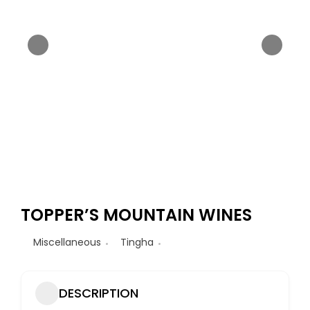
TOPPER’S MOUNTAIN WINES
Miscellaneous
Tingha
DESCRIPTION