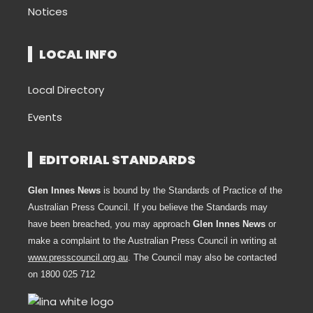
Notices
LOCAL INFO
Local Directory
Events
EDITORIAL STANDARDS
Glen Innes News
is bound by the Standards of Practice of the
Australian Press Council. If you believe the Standards may
have been breached, you may approach
Glen Innes News
or
make a complaint to the Australian Press Council in writing at
www.presscouncil.org.au
. The Council may also be contacted
on 1800 025 712