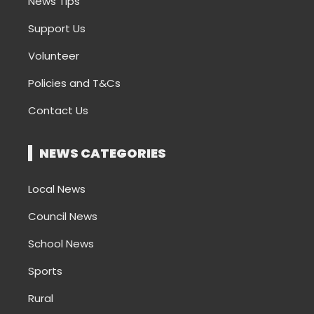
News Tips
Support Us
Volunteer
Policies and T&Cs
Contact Us
NEWS CATEGORIES
Local News
Council News
School News
Sports
Rural