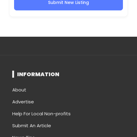
Submit New Listing
INFORMATION
About
Advertise
Help For Local Non-profits
Submit An Article