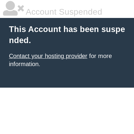
Account Suspended
This Account has been suspe
nded.
Contact your hosting provider
for more
information.