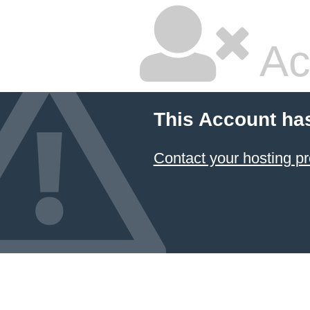
Ac
This Account ha
Contact your hosting pr