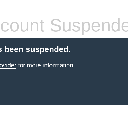
count Suspend
s been suspended.
ovider
for more information.