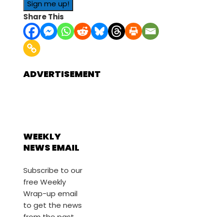
Share This
ADVERTISEMENT
WEEKLY
NEWS EMAIL
Subscribe to our
free Weekly
Wrap-up email
to get the news
from the past