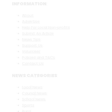
INFORMATION
About
Advertise
Help For Local Non-profits
Submit An Article
News Tips
Support Us
Volunteer
Policies and T&Cs
Contact Us
NEWS CATEGORIES
Local News
Council News
School News
Sports
Rural