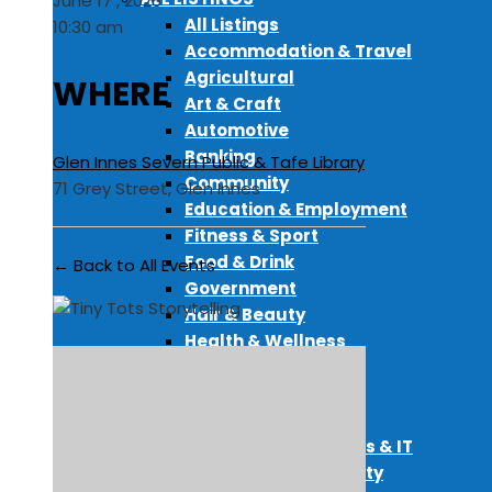
June 17 , 2026
All Listings
10:30 am
Accommodation & Travel
Agricultural
WHERE
Art & Craft
Automotive
Banking
Glen Innes Severn Public & Tafe Library
Community
71 Grey Street, Glen Innes
Education & Employment
Fitness & Sport
Food & Drink
← Back to All Events
Government
Hair & Beauty
Health & Wellness
Media
Miscellaneous
Pet Services
Professional Services & IT
Real Estate & Property