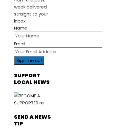
week delivered
straight to your
inbox.
Name
Email
SUPPORT
LOCAL NEWS
SEND A NEWS
TIP