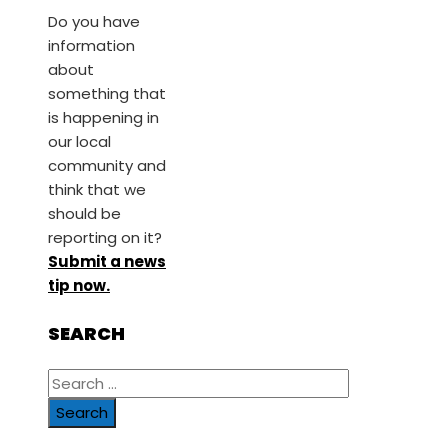
Do you have
information
about
something that
is happening in
our local
community and
think that we
should be
reporting on it?
Submit a news
tip now.
SEARCH
Search
for: