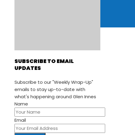
Retail
Trades & Services
ADD LISTING
EVENTS
SUBSCRIBE TO EMAIL
UPDATES
Subscribe to our "Weekly Wrap-Up"
emails to stay up-to-date with
what's happening around Glen Innes
Name
Email