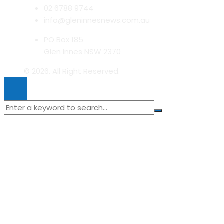
02 6788 9744
info@gleninnesnews.com.au
PO Box 185
Glen Innes NSW 2370
© 2026. All Right Reserved.