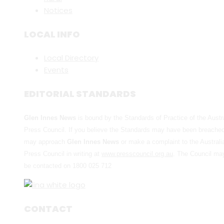
Notices
LOCAL INFO
Local Directory
Events
EDITORIAL STANDARDS
Glen Innes News
is bound by the Standards of Practice of the Austr
Press Council. If you believe the Standards may have been breache
may approach
Glen Innes News
or make a complaint to the Australi
Press Council in writing at
www.presscouncil.org.au
. The Council ma
be contacted on 1800 025 712
CONTACT