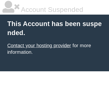
Account Suspended
This Account has been suspe
nded.
Contact your hosting provider
for more
information.