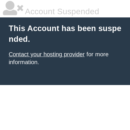
Account Suspended
This Account has been suspe
nded.
Contact your hosting provider
for more
information.