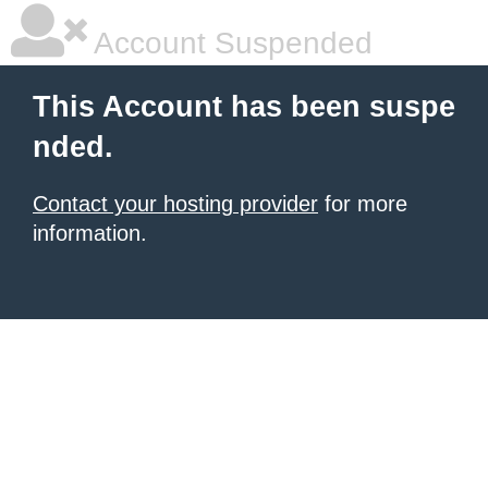
Account Suspended
This Account has been suspe
nded.
Contact your hosting provider
for more
information.