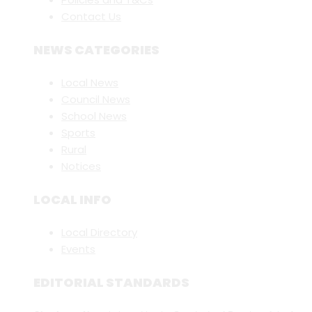
Contact Us
NEWS CATEGORIES
Local News
Council News
School News
Sports
Rural
Notices
LOCAL INFO
Local Directory
Events
EDITORIAL STANDARDS