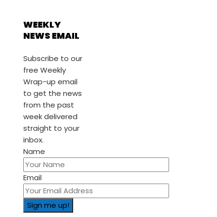
WEEKLY
NEWS EMAIL
Subscribe to our
free Weekly
Wrap-up email
to get the news
from the past
week delivered
straight to your
inbox.
Name
Email