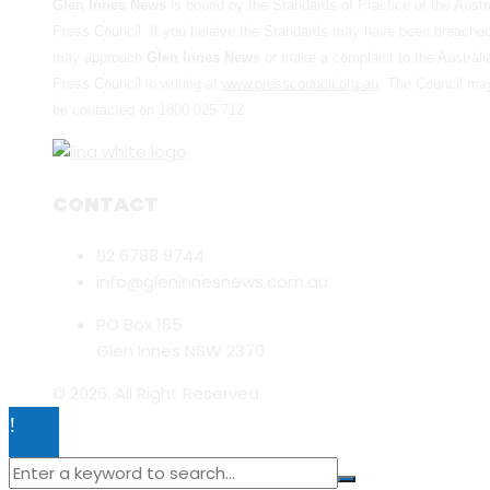
Glen Innes News
is bound by the Standards of Practice of the Austr
Press Council. If you believe the Standards may have been breache
may approach
Glen Innes News
or make a complaint to the Australi
Press Council in writing at
www.presscouncil.org.au
. The Council ma
be contacted on 1800 025 712
CONTACT
02 6788 9744
info@gleninnesnews.com.au
PO Box 185
Glen Innes NSW 2370
© 2026. All Right Reserved.