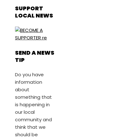
SUPPORT
LOCAL NEWS
SEND A NEWS
TIP
Do you have
information
about
something that
is happening in
our local
community and
think that we
should be