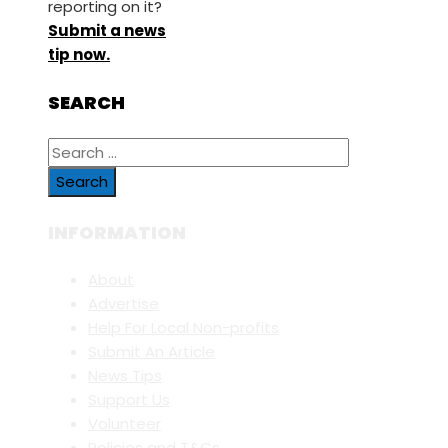
reporting on it?
Submit a news
tip now.
SEARCH
Search
for:
INFORMATION
About
Advertise
Help For Local Non-profits
Submit An Article
News Tips
Support Us
Volunteer
Policies and T&Cs