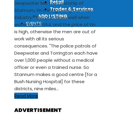
Retail
Deepwater lies the township of
Trades & Services
Stannum, tin mining being the main
ADD LISTING
industry. "This part does well when
EVENTS
water is plentiful, and the price of tin
is high, otherwise the men are out of
work with all its serious
consequences. "The police patrols of
Deepwater and Torrington each have
over 1,000 people without a medical
officer or even a trained nurse. So
Stannum makes a good centre [for a
Bush Nursing Hospital] for these
districts, nine miles…
Read More
ADVERTISEMENT