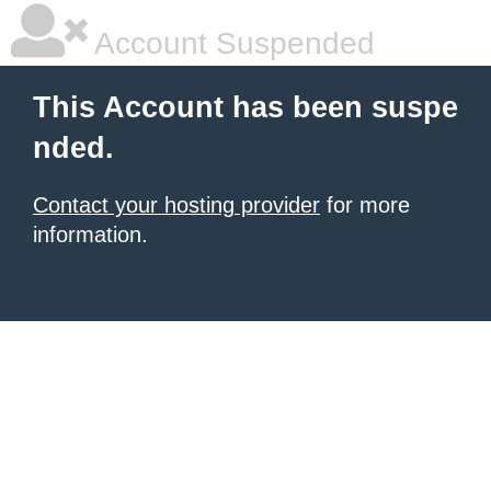
Account Suspended
This Account has been suspe
nded.
Contact your hosting provider
for more
information.