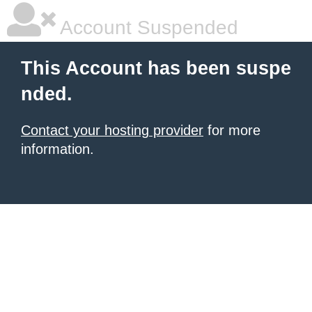
Account Suspended
This Account has been suspe
nded.
Contact your hosting provider
for more
information.