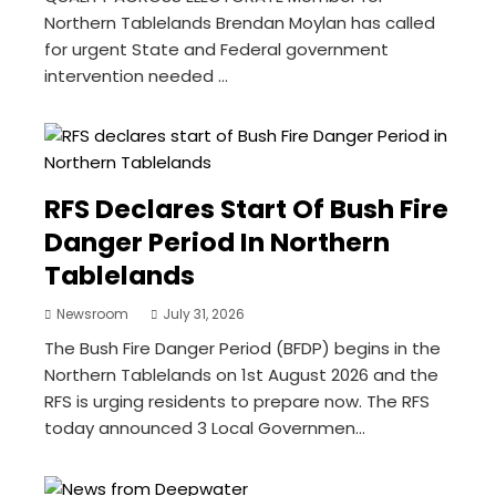
Northern Tablelands Brendan Moylan has called
for urgent State and Federal government
intervention needed ...
RFS Declares Start Of Bush Fire
Danger Period In Northern
Tablelands
Newsroom
July 31, 2026
The Bush Fire Danger Period (BFDP) begins in the
Northern Tablelands on 1st August 2026 and the
RFS is urging residents to prepare now. The RFS
today announced 3 Local Governmen...