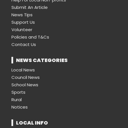
Submit An Article
News Tips
Support Us
Volunteer
Policies and T&Cs
Contact Us
NEWS CATEGORIES
Local News
Council News
School News
Sports
Rural
Notices
LOCAL INFO