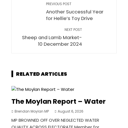
PREVIOUS POST
Another Successful Year
for Hellie’s Toy Drive
NEXT POST
Sheep and Lamb Market-
10 December 2024
RELATED ARTICLES
The Moylan Report – Water
Brendan Moylan MP
August 6, 2026
MP BROWNED OFF OVER NEGLECTED WATER
QUALITY ACROSS ELECTORATE Member for