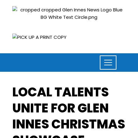
LOCAL TALENTS
UNITE FOR GLEN
INNES CHRISTMAS