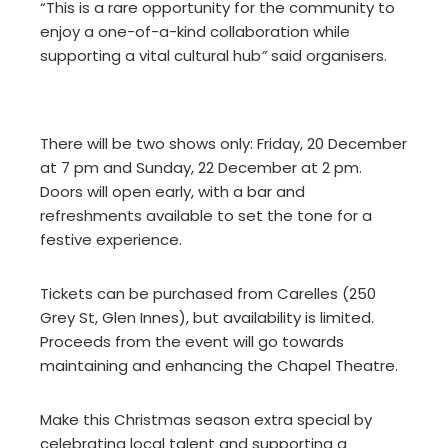
“This is a rare opportunity for the community to
enjoy a one-of-a-kind collaboration while
supporting a vital cultural hub
”
said organisers.
There will be two shows only: Friday, 20 December
at 7 pm and Sunday, 22 December at 2 pm.
Doors will open early, with a bar and
refreshments available to set the tone for a
festive experience.
Tickets can be purchased from Carelles (250
Grey St, Glen Innes), but availability is limited.
Proceeds from the event will go towards
maintaining and enhancing the Chapel Theatre.
Make this Christmas season extra special by
celebrating local talent and supporting a