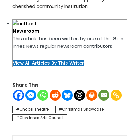
cherished community institution.
Newsroom
This article has been written by one of the Glen
Innes News regular newsroom contributors
View All Articles By This Writer
Share This
Chapel Theatre
Christmas Showcase
Glen Innes Arts Council