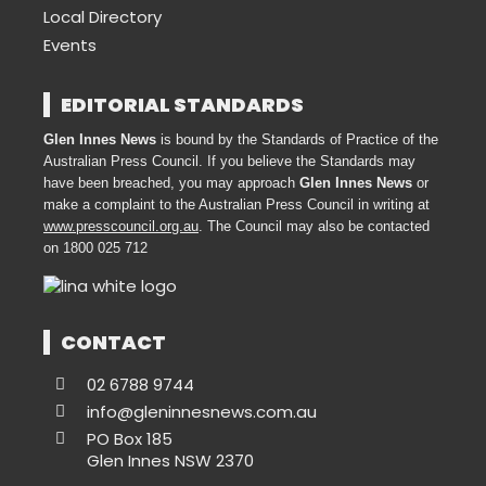
Local Directory
Events
EDITORIAL STANDARDS
Glen Innes News
is bound by the Standards of Practice of the
Australian Press Council. If you believe the Standards may
have been breached, you may approach
Glen Innes News
or
make a complaint to the Australian Press Council in writing at
www.presscouncil.org.au
. The Council may also be contacted
on 1800 025 712
CONTACT
02 6788 9744
info@gleninnesnews.com.au
PO Box 185
Glen Innes NSW 2370