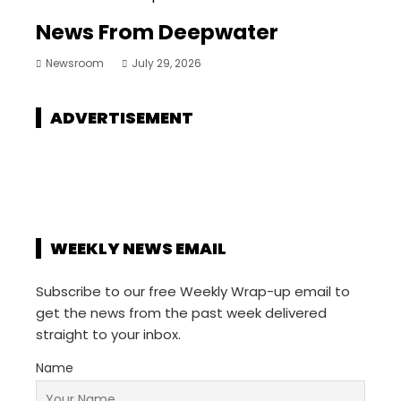
News From Deepwater
Newsroom
July 29, 2026
ADVERTISEMENT
WEEKLY NEWS EMAIL
Subscribe to our free Weekly Wrap-up email to
get the news from the past week delivered
straight to your inbox.
Name