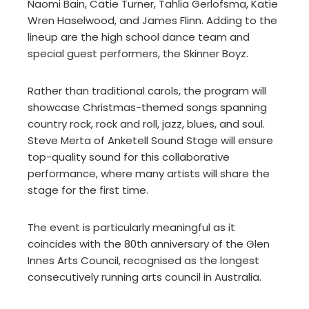
Naomi Bain, Catie Turner, Tahlia Gerlofsma, Katie
Wren Haselwood, and James Flinn. Adding to the
lineup are the high school dance team and
special guest performers, the Skinner Boyz.
Rather than traditional carols, the program will
showcase Christmas-themed songs spanning
country rock, rock and roll, jazz, blues, and soul.
Steve Merta of Anketell Sound Stage will ensure
top-quality sound for this collaborative
performance, where many artists will share the
stage for the first time.
The event is particularly meaningful as it
coincides with the 80th anniversary of the Glen
Innes Arts Council, recognised as the longest
consecutively running arts council in Australia.