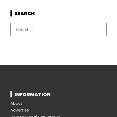
SEARCH
INFORMATION
About
Advertise
Help For Local Non-profits