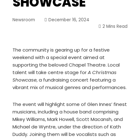
SHOWCASE
Newsroom
December 16, 2024
2 Mins Read
The community is gearing up for a festive
weekend with a special event aimed at
supporting the beloved Chapel Theatre. Local
talent will take centre stage for
A Christmas
Showcase
, a fundraising concert featuring a
vibrant mix of musical genres and performances.
The event will highlight some of Glen Innes’ finest
musicians, including a house band comprising
Mikey Williams, Mark Howell, Scott Macansh, and
Michael de Wyntre, under the direction of Kath
Duddy. Joining them will be vocalists such as