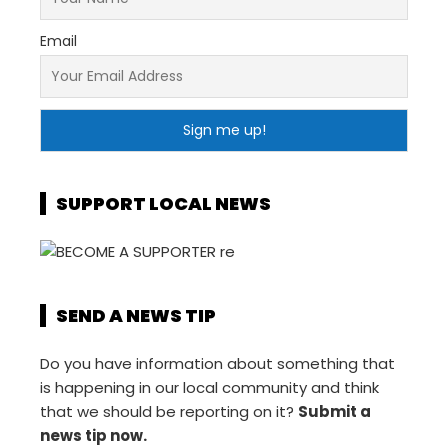
Email
SUPPORT LOCAL NEWS
SEND A NEWS TIP
Do you have information about something that
is happening in our local community and think
that we should be reporting on it?
Submit a
news tip now.