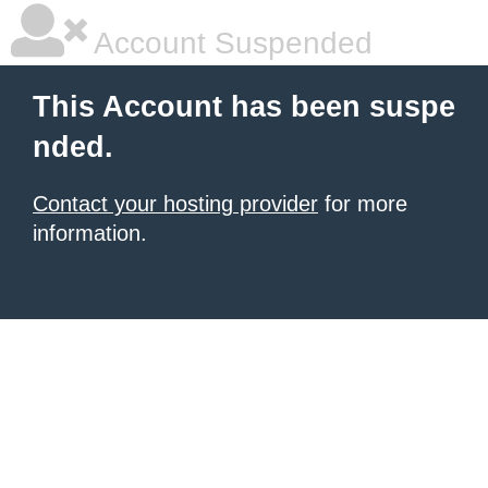
Account Suspended
This Account has been suspe
nded.
Contact your hosting provider
for more
information.