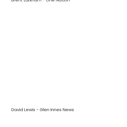
David Lewis - Glen Innes News