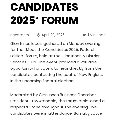
CANDIDATES
2025’ FORUM
Newsroom
April 29, 2025
1 Min Read
Glen Innes locals gathered on Monday evening
for the “Meet the Candidates 2025: Federal
Edition” forum, held at the Glen Innes & District
Services Club. The event provided a valuable
opportunity for voters to hear directly from the
candidates contesting the seat of New England
in the upcoming federal election.
Moderated by Glen Innes Business Chamber
President Troy Arandale, the forum maintained a
respectful tone throughout the evening. Five
candidates were in attendance: Barnaby Joyce