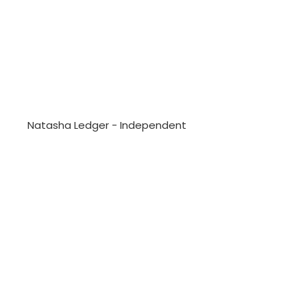
Natasha Ledger - Independent