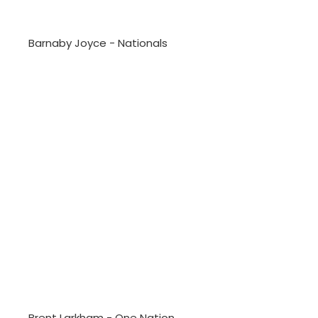
Barnaby Joyce - Nationals
Brent Larkham - One Nation