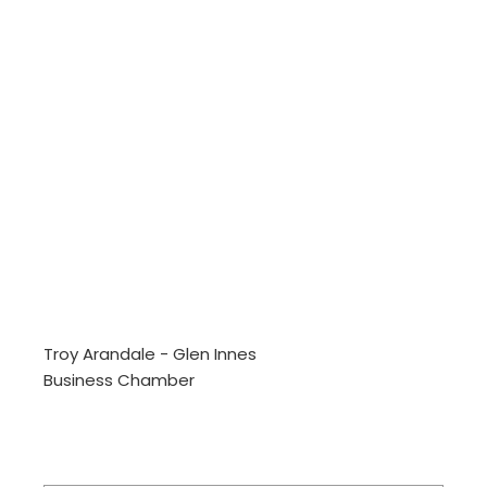
Troy Arandale - Glen Innes
Business Chamber