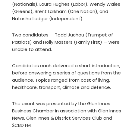
(Nationals), Laura Hughes (Labor), Wendy Wales
(Greens), Brent Larkham (One Nation), and
Natasha Ledger (Independent).
Two candidates — Todd Juchau (Trumpet of
Patriots) and Holly Masters (Family First) — were
unable to attend.
Candidates each delivered a short introduction,
before answering a series of questions from the
audience. Topics ranged from cost of living,
healthcare, transport, climate and defence.
The event was presented by the Glen Innes
Business Chamber in association with Glen Innes
News, Glen Innes & District Services Club and
2CBD FM.