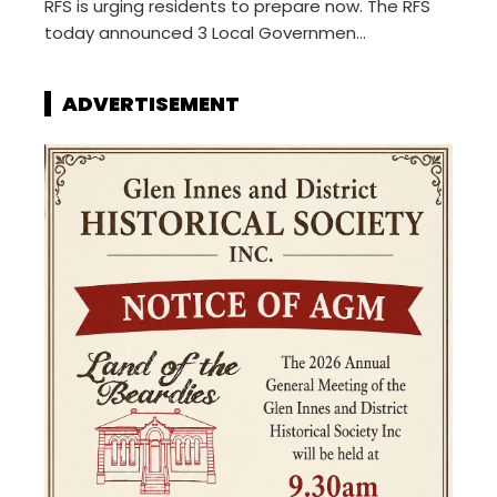
RFS is urging residents to prepare now. The RFS
today announced 3 Local Governmen...
ADVERTISEMENT