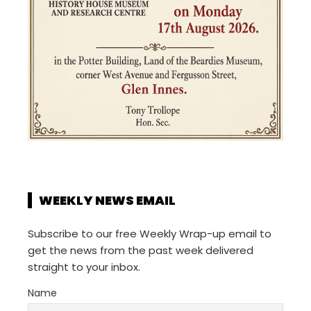
WEEKLY NEWS EMAIL
Subscribe to our free Weekly Wrap-up email to
get the news from the past week delivered
straight to your inbox.
Name