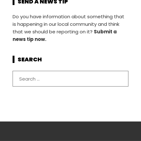
SEND A NEWS TIP
Do you have information about something that
is happening in our local community and think
that we should be reporting on it?
Submit a
news tip now.
SEARCH