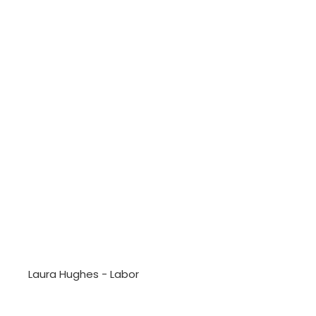
Laura Hughes - Labor