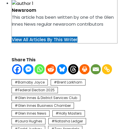
Newsroom
This article has been written by one of the Glen
Innes News regular newsroom contributors
View All Articles By This Writer
Share This
Barnaby Joyce
Brent Larkham
Federal Election 2025
Glen Innes & District Services Club
Glen Innes Business Chamber
Glen Innes News
Holly Masters
Laura Hughes
Natasha Ledger
Todd Juchau
Troy Arandale