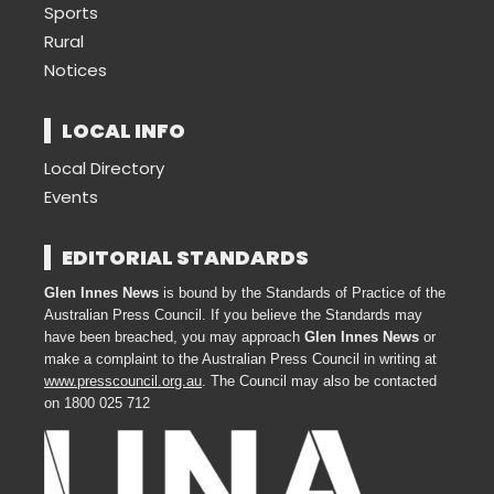
Sports
Rural
Notices
LOCAL INFO
Local Directory
Events
EDITORIAL STANDARDS
Glen Innes News
is bound by the Standards of Practice of the
Australian Press Council. If you believe the Standards may
have been breached, you may approach
Glen Innes News
or
make a complaint to the Australian Press Council in writing at
www.presscouncil.org.au
. The Council may also be contacted
on 1800 025 712