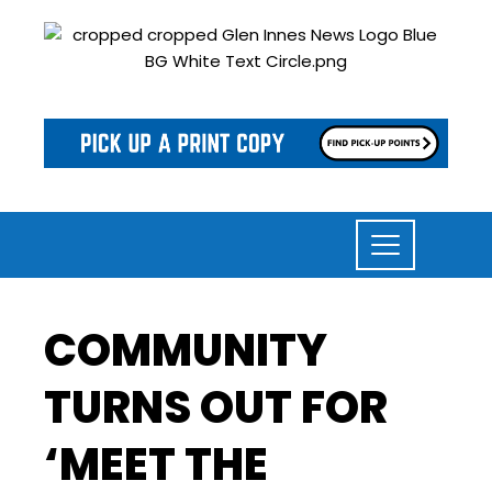
COMMUNITY
TURNS OUT FOR
‘MEET THE