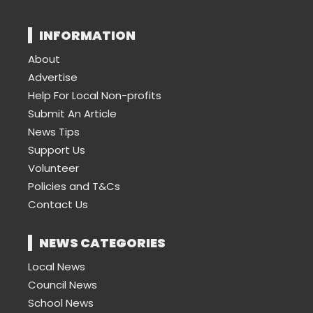
INFORMATION
About
Advertise
Help For Local Non-profits
Submit An Article
News Tips
Support Us
Volunteer
Policies and T&Cs
Contact Us
NEWS CATEGORIES
Local News
Council News
School News