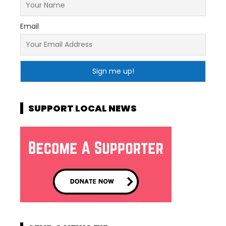
Email
SUPPORT LOCAL NEWS