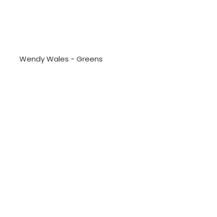
Wendy Wales - Greens