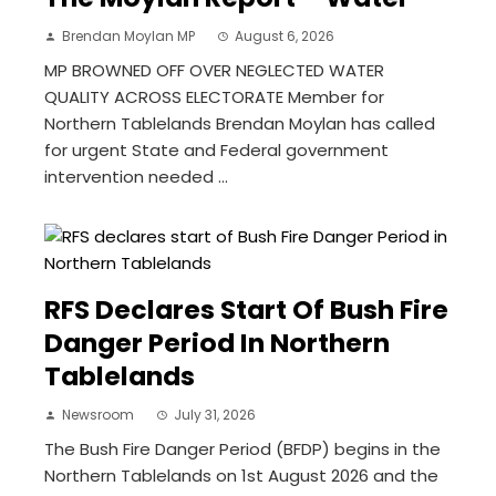
Brendan Moylan MP
August 6, 2026
MP BROWNED OFF OVER NEGLECTED WATER
QUALITY ACROSS ELECTORATE Member for
Northern Tablelands Brendan Moylan has called
for urgent State and Federal government
intervention needed ...
RFS Declares Start Of Bush Fire
Danger Period In Northern
Tablelands
Newsroom
July 31, 2026
The Bush Fire Danger Period (BFDP) begins in the
Northern Tablelands on 1st August 2026 and the