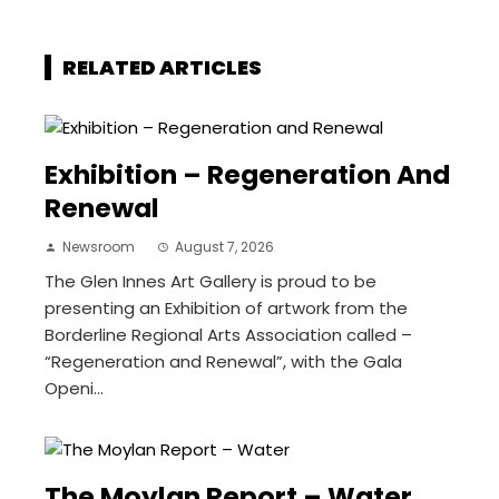
RELATED ARTICLES
Exhibition – Regeneration And
Renewal
Newsroom
August 7, 2026
The Glen Innes Art Gallery is proud to be
presenting an Exhibition of artwork from the
Borderline Regional Arts Association called –
“Regeneration and Renewal”, with the Gala
Openi...
The Moylan Report – Water