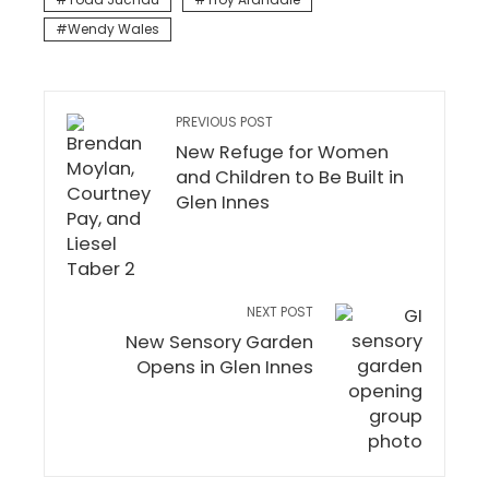
Wendy Wales
PREVIOUS POST
New Refuge for Women
and Children to Be Built in
Glen Innes
NEXT POST
New Sensory Garden
Opens in Glen Innes