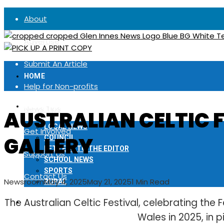
About
Advertise
Submit An Article
HOME
Help for Non-profits
LOCAL NEWS
News Tips
AUSTRALIAN CELTIC F
LOCAL NEWS
Get Involved
GALLERY
COUNCIL
LETTERS TO THE EDITOR
Support Us
SCHOOL NEWS
SPORTS
Contact Us
Newsroom
May 4, 2025
May 21, 2025
1 Min Read
RURAL
The Australian Celtic Festival, celebrating the F
NOTICES
Wales in 2025, in p