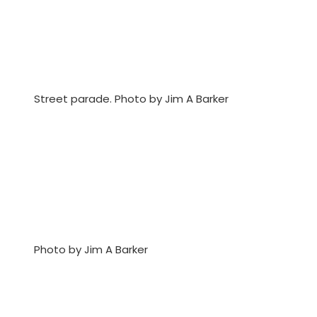
Street parade. Photo by Jim A Barker
Photo by Jim A Barker