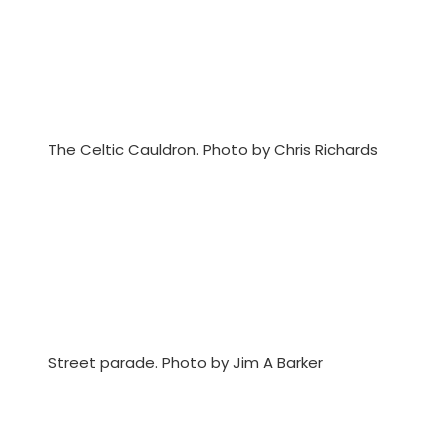
The Celtic Cauldron. Photo by Chris Richards
Street parade. Photo by Jim A Barker