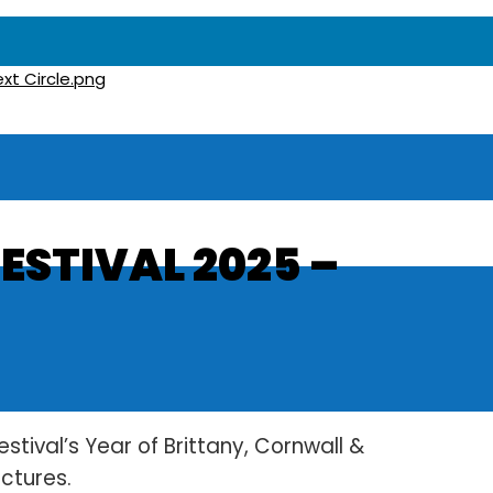
ESTIVAL 2025 –
estival’s Year of Brittany, Cornwall &
ictures.