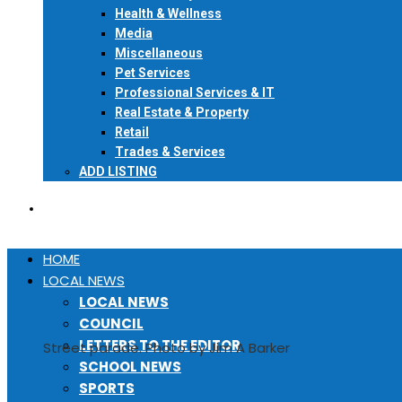
Health & Wellness
Media
Miscellaneous
Pet Services
Professional Services & IT
Real Estate & Property
Retail
Trades & Services
ADD LISTING
EVENTS
HOME
LOCAL NEWS
LOCAL NEWS
COUNCIL
LETTERS TO THE EDITOR
Street parade. Photo by Jim A Barker
SCHOOL NEWS
SPORTS