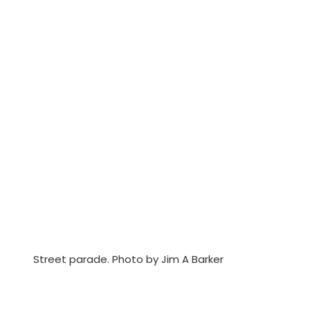
Street parade. Photo by Jim A Barker