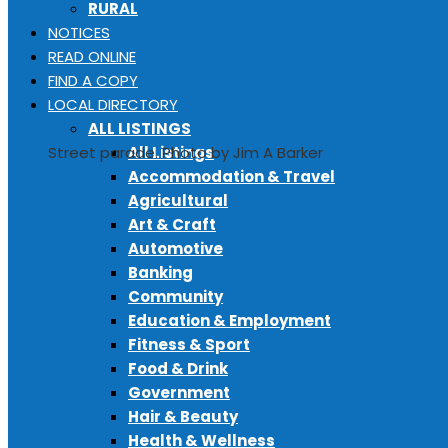
RURAL
NOTICES
READ ONLINE
FIND A COPY
LOCAL DIRECTORY
ALL LISTINGS
All Listings
Street parade. Photo by Jim A Barker
Accommodation & Travel
Agricultural
Art & Craft
Automotive
Banking
Community
Education & Employment
Fitness & Sport
Food & Drink
Government
Hair & Beauty
Health & Wellness