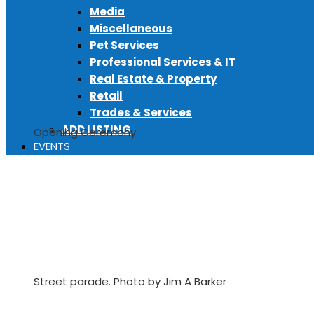
Media
Miscellaneous
Pet Services
Professional Services & IT
Real Estate & Property
Retail
Trades & Services
ADD LISTING
Opening Ceremony
EVENTS
Street parade. Photo by Jim A Barker