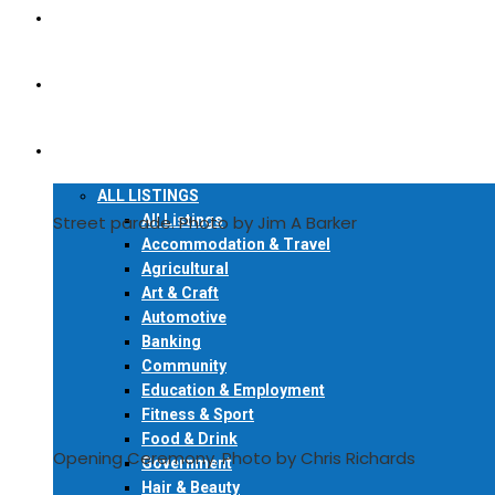
READ ONLINE
FIND A COPY
LOCAL DIRECTORY
ALL LISTINGS
All Listings
Street parade. Photo by Jim A Barker
Accommodation & Travel
Agricultural
Art & Craft
Automotive
Banking
Community
Education & Employment
Fitness & Sport
Food & Drink
Opening Ceremony. Photo by Chris Richards
Government
Hair & Beauty